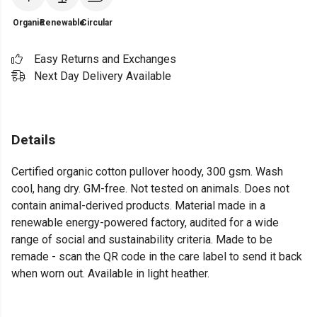
Organic
Renewable
Circular
Easy Returns and Exchanges
Next Day Delivery Available
Details
Certified organic cotton pullover hoody, 300 gsm. Wash
cool, hang dry. GM-free. Not tested on animals. Does not
contain animal-derived products. Material made in a
renewable energy-powered factory, audited for a wide
range of social and sustainability criteria. Made to be
remade - scan the QR code in the care label to send it back
when worn out. Available in light heather.