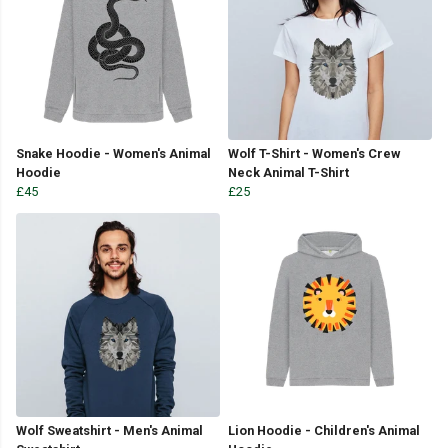
Snake Hoodie - Women's Animal
Wolf T-Shirt - Women's Crew
Hoodie
Neck Animal T-Shirt
£45
£25
Wolf Sweatshirt - Men's Animal
Lion Hoodie - Children's Animal