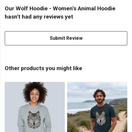
Our Wolf Hoodie - Women's Animal Hoodie
hasn't had any reviews yet
Submit Review
Other products you might like