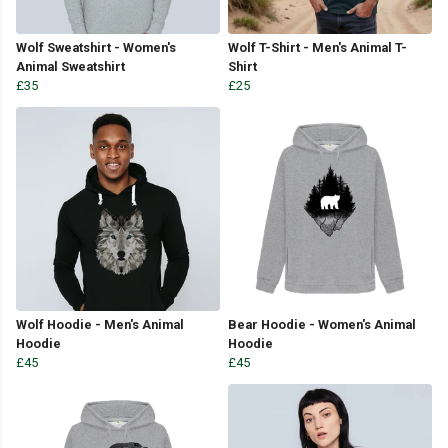
Wolf Sweatshirt - Women's
Wolf T-Shirt - Men's Animal T-
Animal Sweatshirt
Shirt
£35
£25
Wolf Hoodie - Men's Animal
Bear Hoodie - Women's Animal
Hoodie
Hoodie
£45
£45