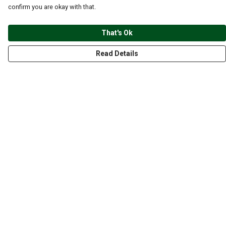
confirm you are okay with that.
That's Ok
Read Details
Menu
CLOTHING
GYM
ACCESSORIES
ANIMALS
NATURE
STYLES
ABOUT