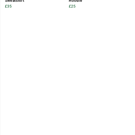
Sweatshirt
Hoodie
£35
£25