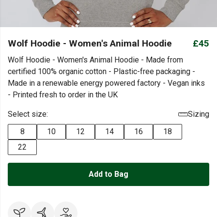
Wolf Hoodie - Women's Animal Hoodie
£45
Wolf Hoodie - Women's Animal Hoodie - Made from
certified 100% organic cotton - Plastic-free packaging -
Made in a renewable energy powered factory - Vegan inks
- Printed fresh to order in the UK
Select size:
Sizing
8
10
12
14
16
18
22
Add to Bag