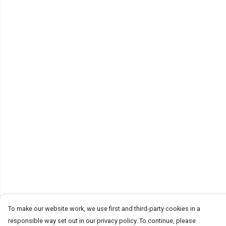
To make our website work, we use first and third-party cookies in a
responsible way set out in our privacy policy. To continue, please