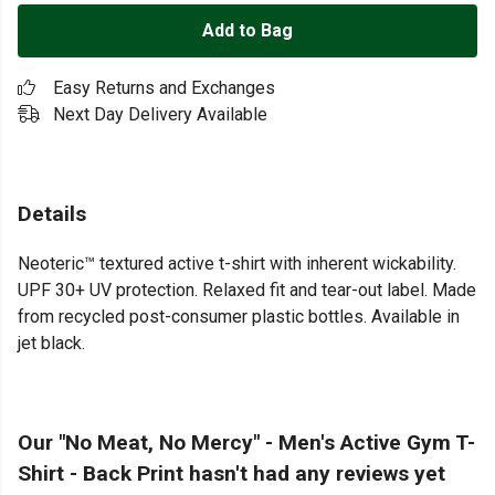
Add to Bag
Easy Returns and Exchanges
Next Day Delivery Available
Details
Neoteric™ textured active t-shirt with inherent wickability.
UPF 30+ UV protection. Relaxed fit and tear-out label. Made
from recycled post-consumer plastic bottles. Available in
jet black.
Our "No Meat, No Mercy" - Men's Active Gym T-
Shirt - Back Print hasn't had any reviews yet