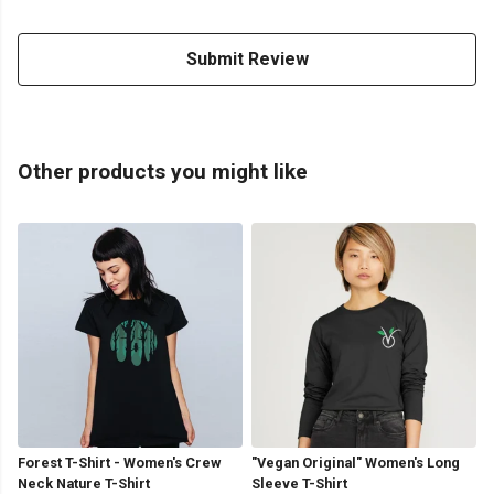
Submit Review
Other products you might like
Forest T-Shirt - Women's Crew
"Vegan Original" Women's Long
Neck Nature T-Shirt
Sleeve T-Shirt