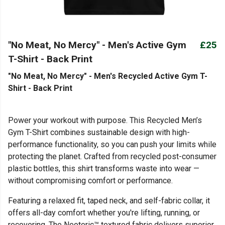
"No Meat, No Mercy" - Men's Active Gym
£25
T-Shirt - Back Print
"No Meat, No Mercy" - Men's Recycled Active Gym T-
Shirt - Back Print
Power your workout with purpose. This Recycled Men’s
Gym T-Shirt combines sustainable design with high-
performance functionality, so you can push your limits while
protecting the planet. Crafted from recycled post-consumer
plastic bottles, this shirt transforms waste into wear —
without compromising comfort or performance.
Featuring a relaxed fit, taped neck, and self-fabric collar, it
offers all-day comfort whether you're lifting, running, or
recovering. The Neoteric™ textured fabric delivers superior