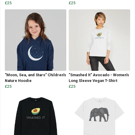
£25
£25
"Moon, Sea, and Stars" Children's
"Smashed It" Avocado - Women's
Nature Hoodie
Long Sleeve Vegan T-Shirt
£25
£25