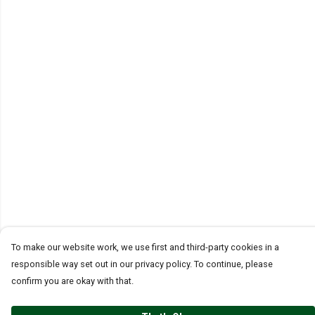
To make our website work, we use first and third-party cookies in a
responsible way set out in our privacy policy. To continue, please
confirm you are okay with that.