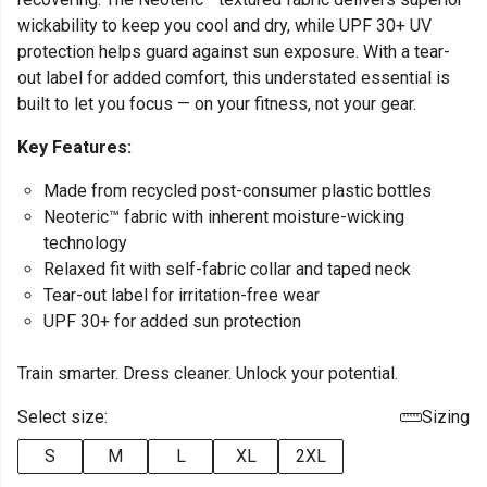
wickability to keep you cool and dry, while UPF 30+ UV
protection helps guard against sun exposure. With a tear-
out label for added comfort, this understated essential is
built to let you focus — on your fitness, not your gear.
Key Features:
Made from recycled post-consumer plastic bottles
Neoteric™ fabric with inherent moisture-wicking
technology
Relaxed fit with self-fabric collar and taped neck
Tear-out label for irritation-free wear
UPF 30+ for added sun protection
Train smarter. Dress cleaner. Unlock your potential.
Select size:
Sizing
S
M
L
XL
2XL