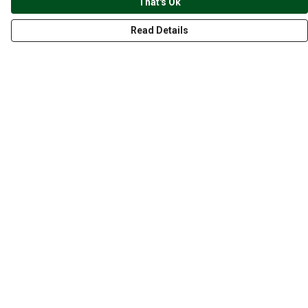
That's Ok
Read Details
Menu
CLOTHING
GYM
ACCESSORIES
ANIMALS
NATURE
STYLES
ABOUT
Help