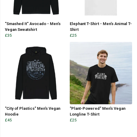
"Smashed It" Avocado - Men's
Elephant T-Shirt - Men's Animal T-
Vegan Sweatshirt
Shirt
£35
£25
"City of Plastics" Men's Vegan
"Plant-Powered" Men's Vegan
Hoodie
Longline T-Shirt
£45
£25