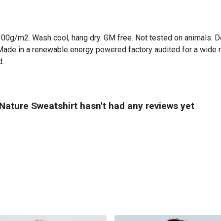
300g/m2. Wash cool, hang dry. GM free. Not tested on animals. D
Made in a renewable energy powered factory audited for a wide ran
d.
 Nature Sweatshirt hasn't had any reviews yet