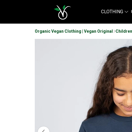
CLOTHING
Organic Vegan Clothing | Vegan Original
Children