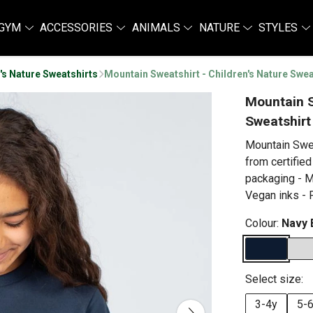
GYM
ACCESSORIES
ANIMALS
NATURE
STYLES
's Nature Sweatshirts
Mountain Sweatshirt - Children's Nature Swea
Mountain S
Sweatshirt
Mountain Swea
from certified
packaging - M
Vegan inks - P
Colour:
Navy 
Select size:
3-4y
5-