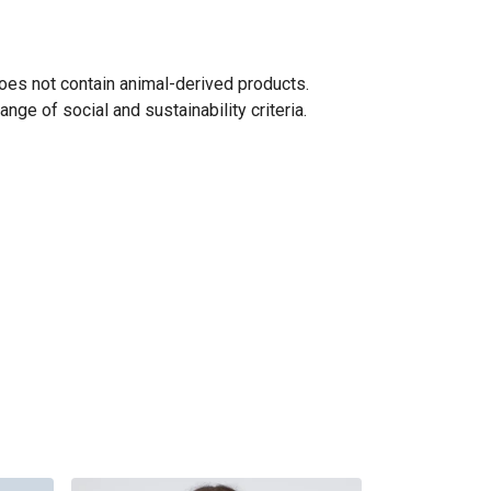
oes not contain animal-derived products.
ge of social and sustainability criteria.