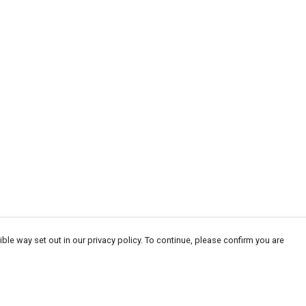
ble way set out in our privacy policy. To continue, please confirm you are