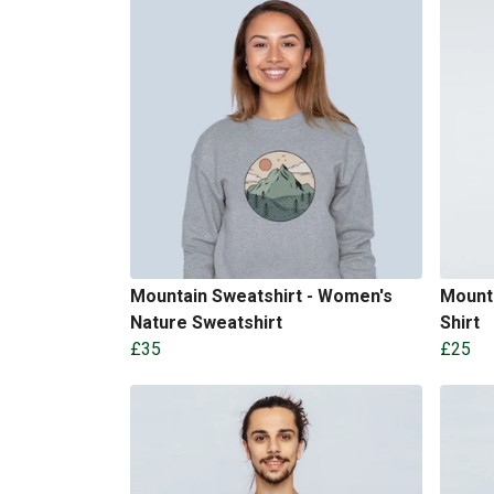
Mountain Sweatshirt - Women's
Mounta
Nature Sweatshirt
Shirt
£35
£25