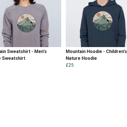
in Sweatshirt - Men's
Mountain Hoodie - Children's
 Sweatshirt
Nature Hoodie
£25