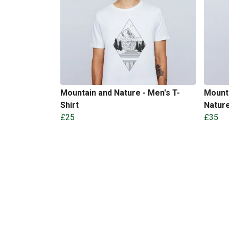
Mountain and Nature - Men's T-
Mounta
Shirt
Nature
£25
£35