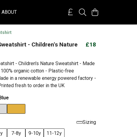
ABOUT
tshirt
weatshirt - Children's Nature
£18
tshirt - Children's Nature Sweatshirt - Made
 100% organic cotton - Plastic-free
ade in a renewable energy powered factory -
rinted fresh to order in the UK
Blue
Sizing
6y
7-8y
9-10y
11-12y