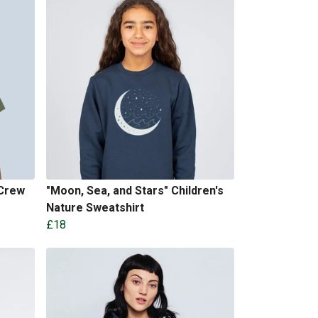
 Crew
"Moon, Sea, and Stars" Children's
Nature Sweatshirt
£18