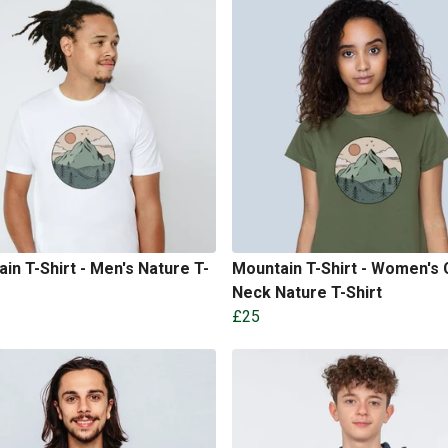
in T-Shirt - Men's Nature T-
Mountain T-Shirt - Women's
Neck Nature T-Shirt
£25