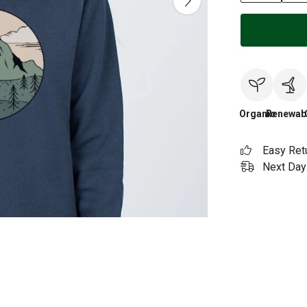
Organic
Renewab
Easy Ret
Next Day 