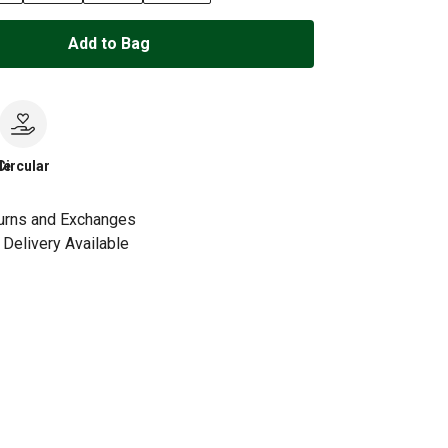
Add to Bag
le
Circular
urns and Exchanges
Delivery Available