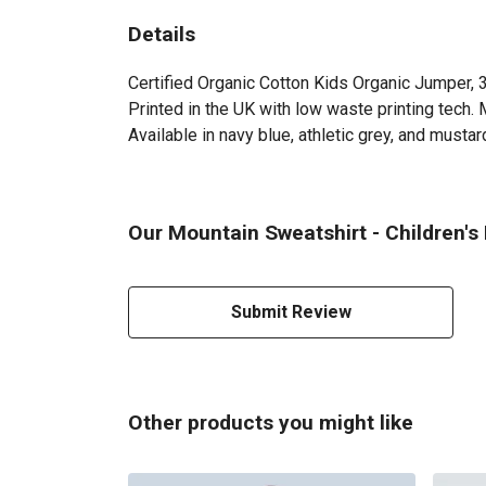
Details
Certified Organic Cotton Kids Organic Jumper, 
Printed in the UK with low waste printing tech. 
Available in navy blue, athletic grey, and mustar
Our Mountain Sweatshirt - Children's
Submit Review
Other products you might like