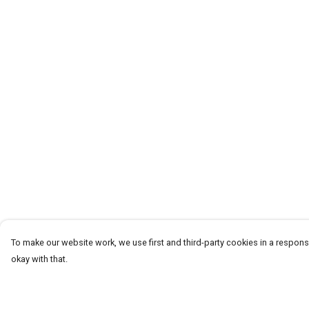
To make our website work, we use first and third-party cookies in a responsi
okay with that.