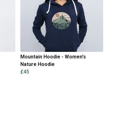
Mountain Hoodie - Women's
Nature Hoodie
£45