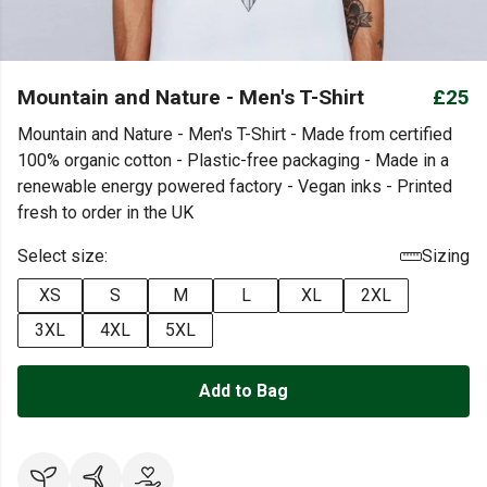
Mountain and Nature - Men's T-Shirt
£25
Mountain and Nature - Men's T-Shirt - Made from certified
100% organic cotton - Plastic-free packaging - Made in a
renewable energy powered factory - Vegan inks - Printed
fresh to order in the UK
Select size:
Sizing
XS
S
M
L
XL
2XL
3XL
4XL
5XL
Add to Bag