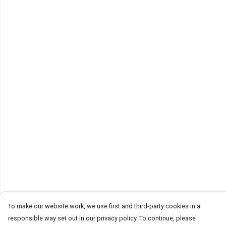
To make our website work, we use first and third-party cookies in a
responsible way set out in our privacy policy. To continue, please