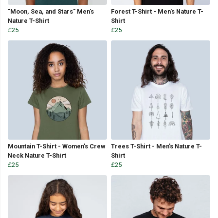
"Moon, Sea, and Stars" Men's
Forest T-Shirt - Men's Nature T-
Nature T-Shirt
Shirt
£25
£25
Mountain T-Shirt - Women's Crew
Trees T-Shirt - Men's Nature T-
Neck Nature T-Shirt
Shirt
£25
£25