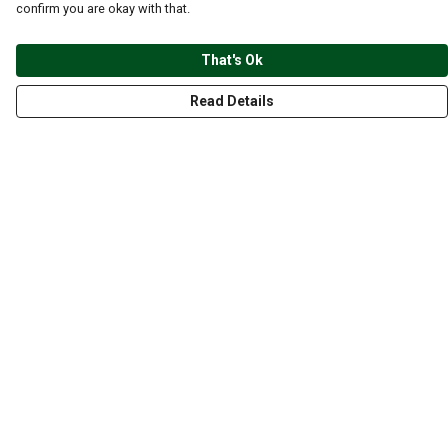
confirm you are okay with that.
That's Ok
Read Details
Menu
CLOTHING
GYM
ACCESSORIES
ANIMALS
NATURE
STYLES
ABOUT