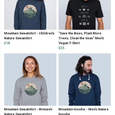
Mountain Sweatshirt - Children's
"Save the Bees, Plant More
Nature Sweatshirt
Trees, Clean the Seas" Men's
£18
Vegan T-Shirt
£25
Mountain Sweatshirt - Women's
Mountain Hoodie - Men's Nature
Nature Sweatshirt
Hoodie