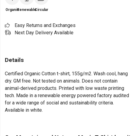
Organic
Renewable
Circular
Easy Returns and Exchanges
Next Day Delivery Available
Details
Certified Organic Cotton t-shirt, 155g/m2. Wash cool, hang
dry. GM free. Not tested on animals. Does not contain
animal-derived products. Printed with low waste printing
tech. Made in a renewable energy powered factory audited
for a wide range of social and sustainability criteria.
Available in white.