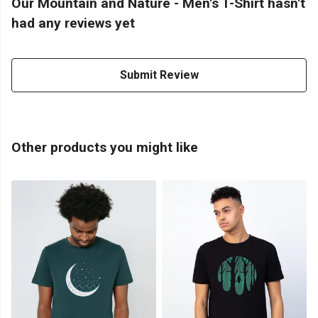
Our Mountain and Nature - Men's T-Shirt hasn't
had any reviews yet
Submit Review
Other products you might like