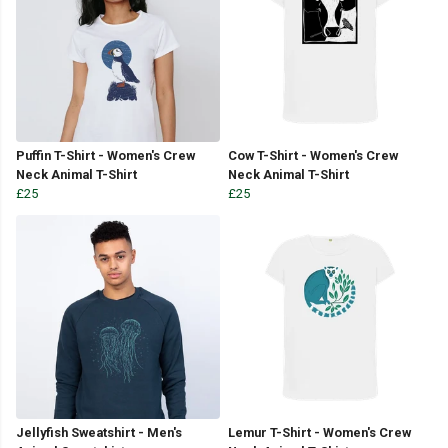
Puffin T-Shirt - Women's Crew
Cow T-Shirt - Women's Crew
Neck Animal T-Shirt
Neck Animal T-Shirt
£25
£25
Jellyfish Sweatshirt - Men's
Lemur T-Shirt - Women's Crew