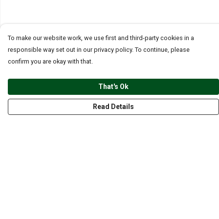
To make our website work, we use first and third-party cookies in a
responsible way set out in our privacy policy. To continue, please
confirm you are okay with that.
That's Ok
Read Details
Menu
CLOTHING
GYM
ACCESSORIES
ANIMALS