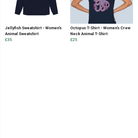
Jellyfish Sweatshirt - Women's
Octopus T-Shirt - Women's Crew
Animal Sweatshirt
Neck Animal T-Shirt
£35
£25