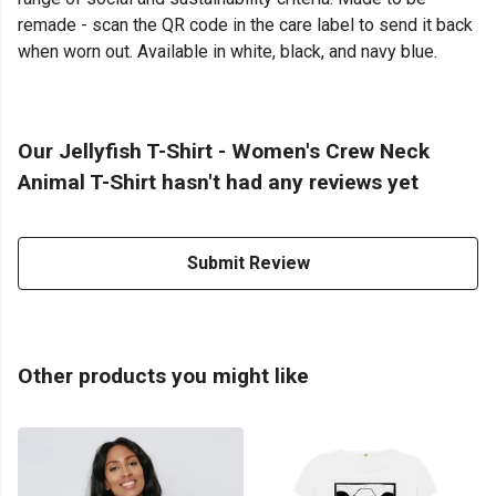
remade - scan the QR code in the care label to send it back
when worn out. Available in white, black, and navy blue.
Our Jellyfish T-Shirt - Women's Crew Neck
Animal T-Shirt hasn't had any reviews yet
Submit Review
Other products you might like