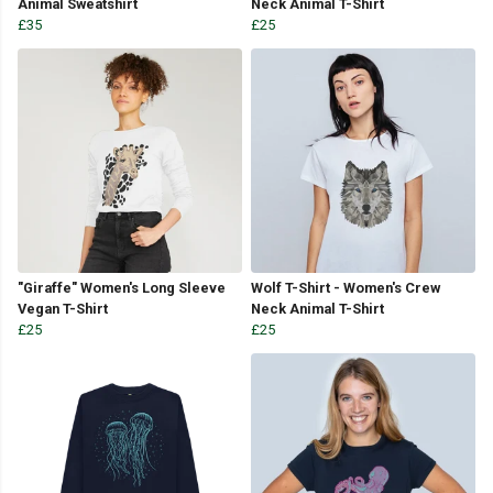
Animal Sweatshirt
Neck Animal T-Shirt
£35
£25
"Giraffe" Women's Long Sleeve
Wolf T-Shirt - Women's Crew
Vegan T-Shirt
Neck Animal T-Shirt
£25
£25