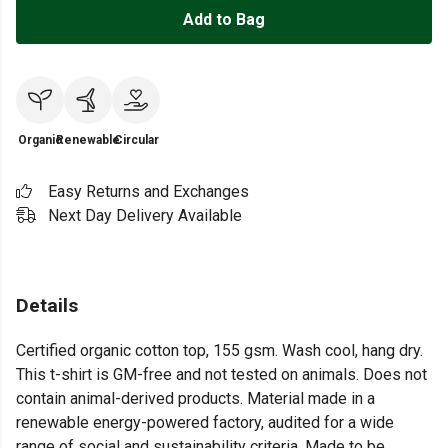
Add to Bag
Organic
Renewable
Circular
Easy Returns and Exchanges
Next Day Delivery Available
Details
Certified organic cotton top, 155 gsm. Wash cool, hang dry.
This t-shirt is GM-free and not tested on animals. Does not
contain animal-derived products. Material made in a
renewable energy-powered factory, audited for a wide
range of social and sustainability criteria. Made to be