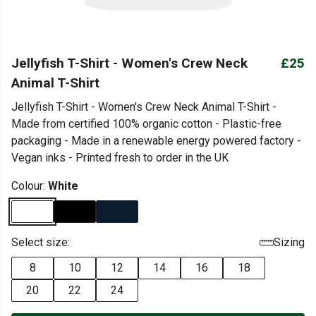
Jellyfish T-Shirt - Women's Crew Neck
£25
Animal T-Shirt
Jellyfish T-Shirt - Women's Crew Neck Animal T-Shirt -
Made from certified 100% organic cotton - Plastic-free
packaging - Made in a renewable energy powered factory -
Vegan inks - Printed fresh to order in the UK
Colour:
White
Select size:
Sizing
8
10
12
14
16
18
20
22
24