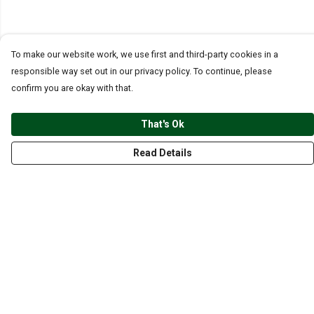
To make our website work, we use first and third-party cookies in a
responsible way set out in our privacy policy. To continue, please
confirm you are okay with that.
That's Ok
Read Details
Menu
CLOTHING
GYM
ACCESSORIES
ANIMALS