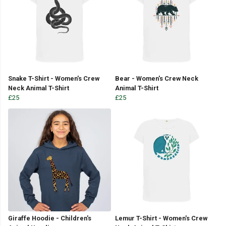
Snake T-Shirt - Women's Crew
Bear - Women's Crew Neck
Neck Animal T-Shirt
Animal T-Shirt
£25
£25
Giraffe Hoodie - Children's
Lemur T-Shirt - Women's Crew