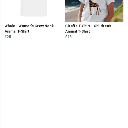
Whale - Women's Crew Neck
Giraffe T-Shirt - Children's
Animal T-Shirt
Animal T-Shirt
£25
£18