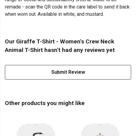
remade - scan the QR code in the care label to send it back
when worn out. Available in white, and mustard.
Our Giraffe T-Shirt - Women's Crew Neck
Animal T-Shirt hasn't had any reviews yet
Submit Review
Other products you might like