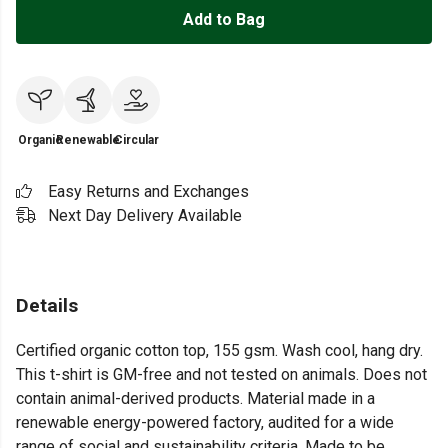
Add to Bag
Organic
Renewable
Circular
Easy Returns and Exchanges
Next Day Delivery Available
Details
Certified organic cotton top, 155 gsm. Wash cool, hang dry.
This t-shirt is GM-free and not tested on animals. Does not
contain animal-derived products. Material made in a
renewable energy-powered factory, audited for a wide
range of social and sustainability criteria. Made to be