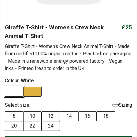
Giraffe T-Shirt - Women's Crew Neck
£25
Animal T-Shirt
Giraffe T-Shirt - Women's Crew Neck Animal T-Shirt - Made
from certified 100% organic cotton - Plastic-free packaging
- Made in a renewable energy powered factory - Vegan
inks - Printed fresh to order in the UK
Colour:
White
Select size:
Sizing
8
10
12
14
16
18
20
22
24