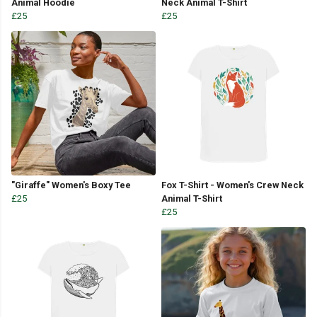
Animal Hoodie
Neck Animal T-Shirt
£25
£25
"Giraffe" Women's Boxy Tee
Fox T-Shirt - Women's Crew Neck
£25
Animal T-Shirt
£25