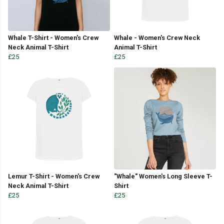
Whale T-Shirt - Women's Crew
Whale - Women's Crew Neck
Neck Animal T-Shirt
Animal T-Shirt
£25
£25
Lemur T-Shirt - Women's Crew
"Whale" Women's Long Sleeve T-
Neck Animal T-Shirt
Shirt
£25
£25