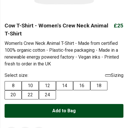
Cow T-Shirt - Women's Crew Neck Animal
£25
T-Shirt
Women's Crew Neck Animal T-Shirt - Made from certified
100% organic cotton - Plastic-free packaging - Made in a
renewable energy powered factory - Vegan inks - Printed
fresh to order in the UK
Select size:
Sizing
8
10
12
14
16
18
20
22
24
Add to Bag