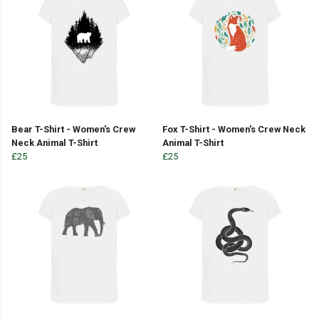
Bear T-Shirt - Women's Crew
Fox T-Shirt - Women's Crew Neck
Neck Animal T-Shirt
Animal T-Shirt
£25
£25