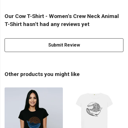
Our Cow T-Shirt - Women's Crew Neck Animal
T-Shirt hasn't had any reviews yet
Submit Review
Other products you might like