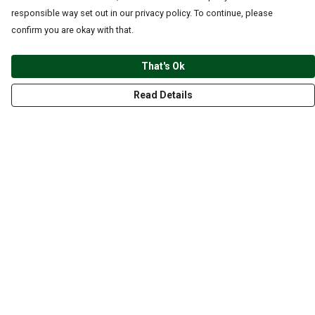
responsible way set out in our privacy policy. To continue, please
confirm you are okay with that.
That's Ok
Read Details
Menu
CLOTHING
GYM
ACCESSORIES
ANIMALS
NATURE
STYLES
ABOUT