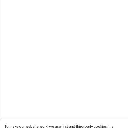
To make our website work, we use first and third-party cookies in a