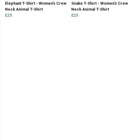
Elephant T-Shirt - Women's Crew
Snake T-Shirt - Women's Crew
Neck Animal T-Shirt
Neck Animal T-Shirt
£25
£25