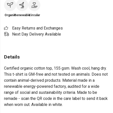
Organic
Renewable
Circular
Easy Returns and Exchanges
Next Day Delivery Available
Details
Certified organic cotton top, 155 gsm. Wash cool, hang dry.
This t-shirt is GM-free and not tested on animals. Does not
contain animal-derived products. Material made in a
renewable energy-powered factory, audited for a wide
range of social and sustainability criteria. Made to be
remade - scan the QR code in the care label to send it back
when worn out. Available in white.