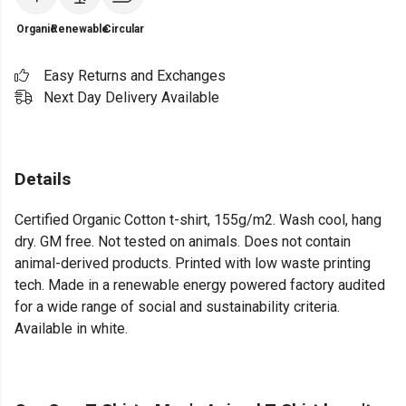
Organic
Renewable
Circular
Easy Returns and Exchanges
Next Day Delivery Available
Details
Certified Organic Cotton t-shirt, 155g/m2. Wash cool, hang
dry. GM free. Not tested on animals. Does not contain
animal-derived products. Printed with low waste printing
tech. Made in a renewable energy powered factory audited
for a wide range of social and sustainability criteria.
Available in white.