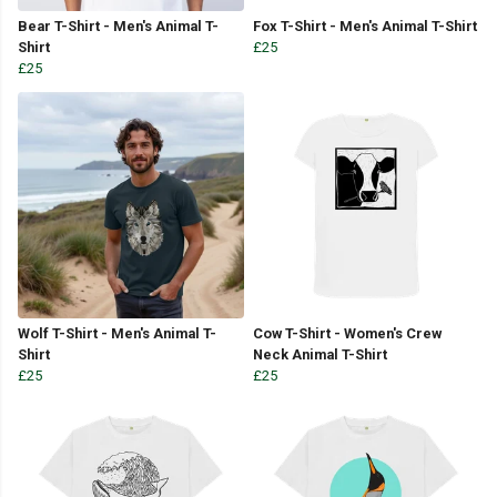
Bear T-Shirt - Men's Animal T-
Fox T-Shirt - Men's Animal T-Shirt
Shirt
£25
£25
Wolf T-Shirt - Men's Animal T-
Cow T-Shirt - Women's Crew
Shirt
Neck Animal T-Shirt
£25
£25