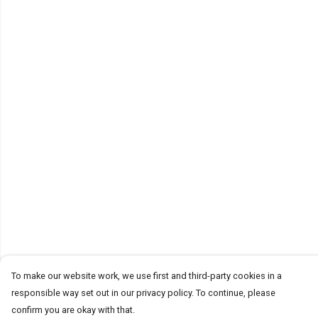
To make our website work, we use first and third-party cookies in a
responsible way set out in our privacy policy. To continue, please
confirm you are okay with that.