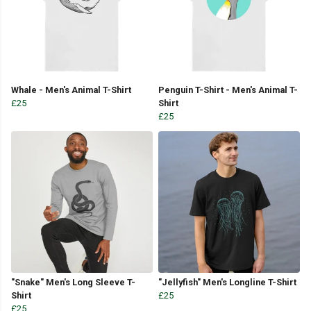
Whale - Men's Animal T-Shirt
Penguin T-Shirt - Men's Animal T-
£25
Shirt
£25
"Snake" Men's Long Sleeve T-
"Jellyfish" Men's Longline T-Shirt
Shirt
£25
£25