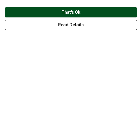
That's Ok
Read Details
Menu
CLOTHING
GYM
ACCESSORIES
ANIMALS
NATURE
STYLES
ABOUT
Help