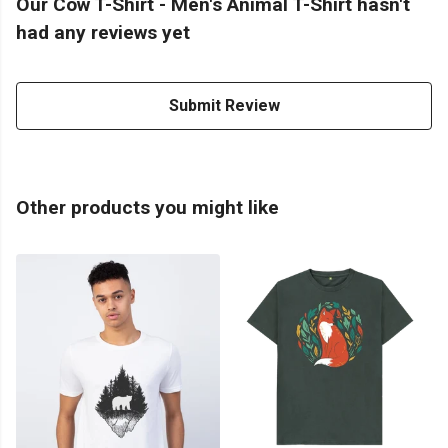
Our Cow T-Shirt - Men's Animal T-Shirt hasn't
had any reviews yet
Submit Review
Other products you might like