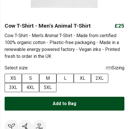
Cow T-Shirt - Men's Animal T-Shirt
£25
Cow T-Shirt - Men's Animal T-Shirt - Made from certified
100% organic cotton - Plastic-free packaging - Made in a
renewable energy powered factory - Vegan inks - Printed
fresh to order in the UK
Select size:
Sizing
XS
S
M
L
XL
2XL
3XL
4XL
5XL
Add to Bag