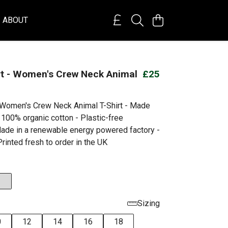
ABOUT
rt - Women's Crew Neck Animal
£25
- Women's Crew Neck Animal T-Shirt - Made
 100% organic cotton - Plastic-free
ade in a renewable energy powered factory -
rinted fresh to order in the UK
Sizing
0
12
14
16
18