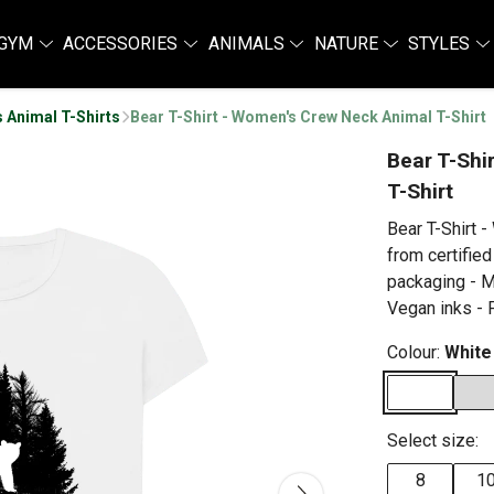
GYM
ACCESSORIES
ANIMALS
NATURE
STYLES
 Animal T-Shirts
Bear T-Shirt - Women's Crew Neck Animal T-Shirt
Bear T-Shi
T-Shirt
Bear T-Shirt 
from certified
packaging - M
Vegan inks - P
Colour:
White
Select size:
8
1