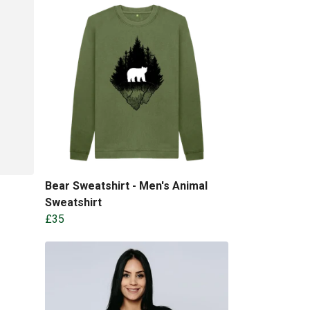
Bear Sweatshirt - Men's Animal
Sweatshirt
£35