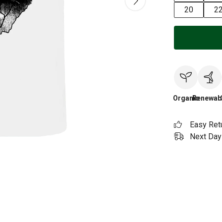
20
2
Organic
Renewab
Easy Ret
Next Day 