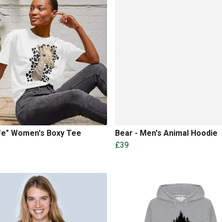
ffe" Women's Boxy Tee
Bear - Men's Animal Hoodie
£39