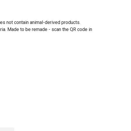
oes not contain animal-derived products.
eria. Made to be remade - scan the QR code in