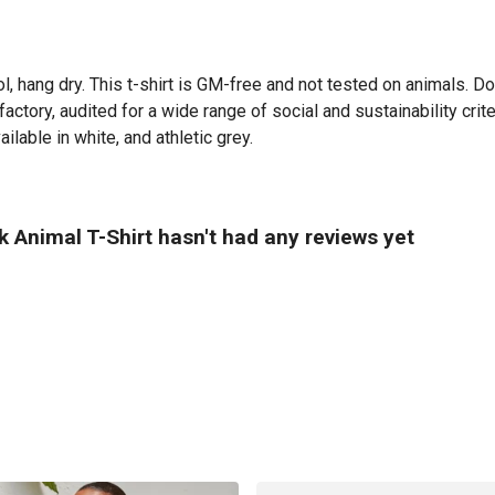
l, hang dry. This t-shirt is GM-free and not tested on animals. D
tory, audited for a wide range of social and sustainability crit
ilable in white, and athletic grey.
 Animal T-Shirt hasn't had any reviews yet