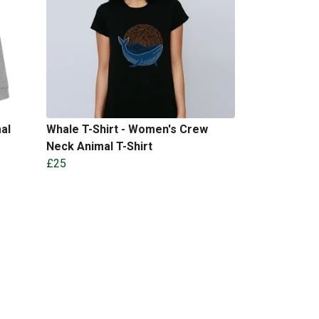
al
Whale T-Shirt - Women's Crew
Neck Animal T-Shirt
£25