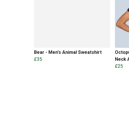
Bear - Men's Animal Sweatshirt
Octopu
£35
Neck A
£25