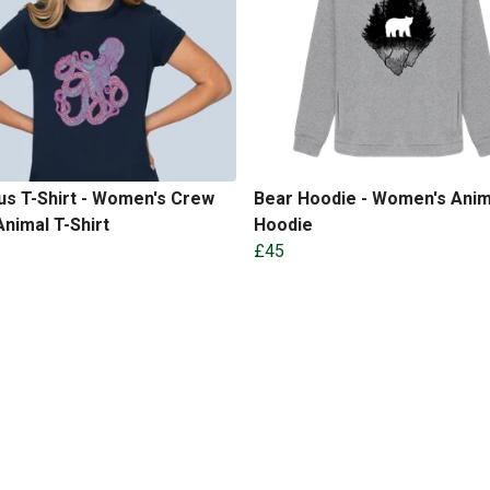
s T-Shirt - Women's Crew
Bear Hoodie - Women's Anim
nimal T-Shirt
Hoodie
£45