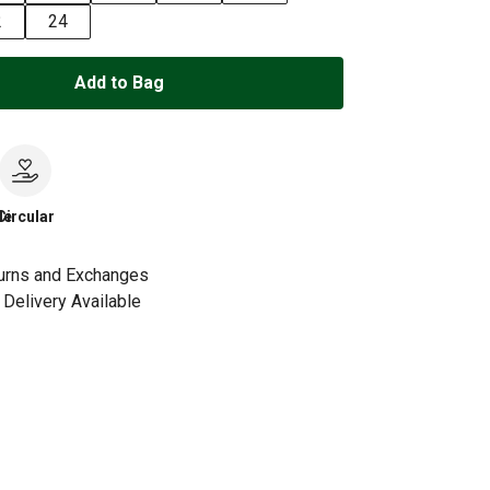
2
24
Add to Bag
le
Circular
urns and Exchanges
Delivery Available