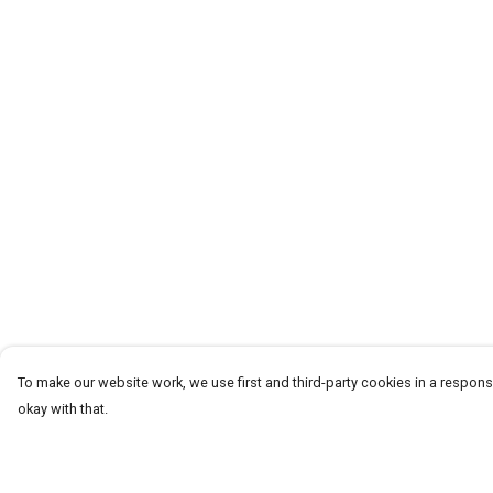
To make our website work, we use first and third-party cookies in a responsi
okay with that.
Menu
Help