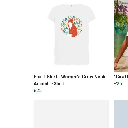
Fox T-Shirt - Women's Crew Neck
"Gira
Animal T-Shirt
£25
£25