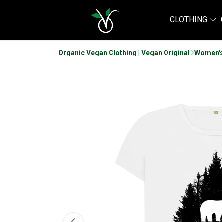
CLOTHING
Organic Vegan Clothing | Vegan Original
Women's