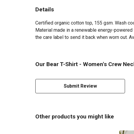
Details
Certified organic cotton top, 155 gsm. Wash coo
Material made in a renewable energy-powered fac
the care label to send it back when worn out. Ava
Our Bear T-Shirt - Women's Crew Neck
Submit Review
Other products you might like