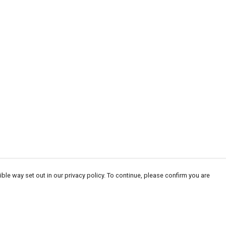
ble way set out in our privacy policy. To continue, please confirm you are
Pay With Confidence
Cu