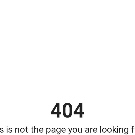
404
s is not the page you are looking fo