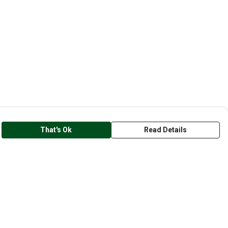
That's Ok
Read Details
rrency