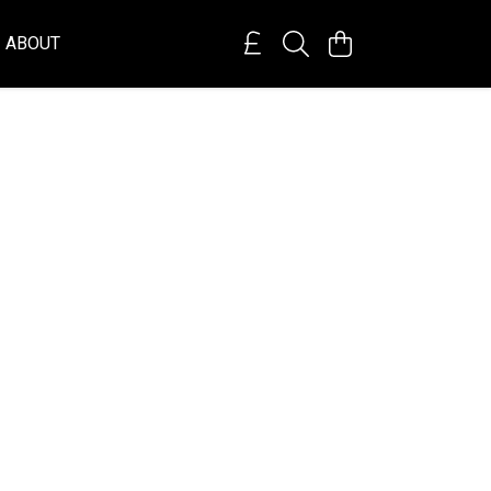
ABOUT