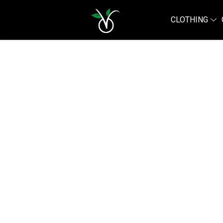
CLOTHING