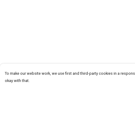
To make our website work, we use first and third-party cookies in a responsi
okay with that.
Menu
Help