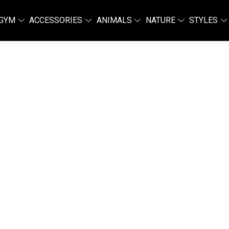
GYM
ACCESSORIES
ANIMALS
NATURE
STYLES