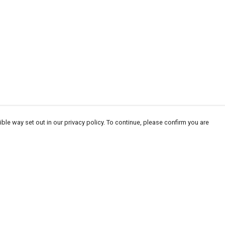
ble way set out in our privacy policy. To continue, please confirm you are
Pay With Confidence
Cu