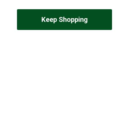
Keep Shopping