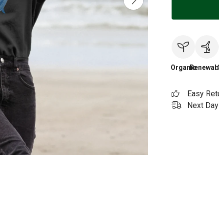
Organic
Renewab
Easy Ret
Next Day 