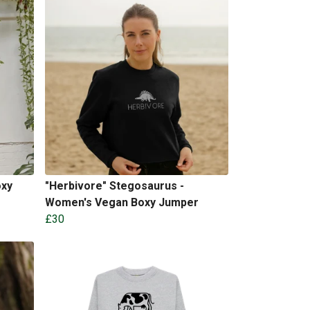
oxy
"Herbivore" Stegosaurus -
Women's Vegan Boxy Jumper
£30