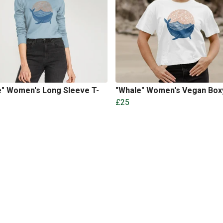
e" Women's Long Sleeve T-
"Whale" Women's Vegan Box
£25