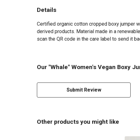
Details
Certified organic cotton cropped boxy jumper w
derived products. Material made in a renewable 
scan the QR code in the care label to send it ba
Our "Whale" Women's Vegan Boxy Jum
Submit Review
Other products you might like