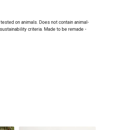
 tested on animals. Does not contain animal-
ustainability criteria. Made to be remade -