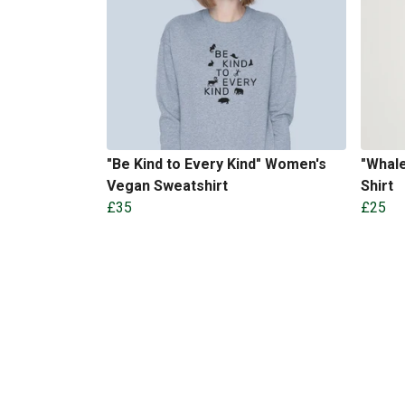
"Be Kind to Every Kind" Women's
"Whal
Vegan Sweatshirt
Shirt
£35
£25