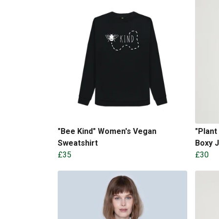
"Bee Kind" Women's Vegan
"Plan
Sweatshirt
Boxy 
£35
£30