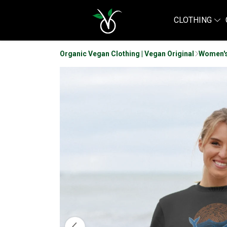
CLOTHING
Organic Vegan Clothing | Vegan Original
Women's