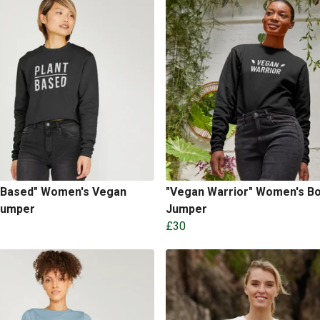
t Based" Women's Vegan
"Vegan Warrior" Women's B
Jumper
Jumper
£30