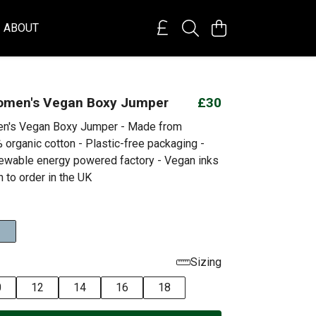
ABOUT
omen's Vegan Boxy Jumper
£30
n's Vegan Boxy Jumper - Made from
 organic cotton - Plastic-free packaging -
ewable energy powered factory - Vegan inks
h to order in the UK
Sizing
0
12
14
16
18