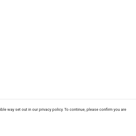
ble way set out in our privacy policy. To continue, please confirm you are