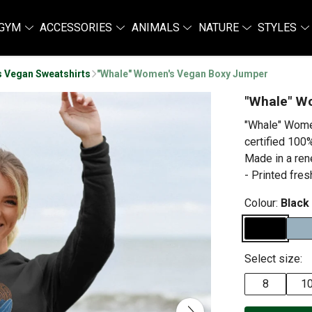
GYM
ACCESSORIES
ANIMALS
NATURE
STYLES
 Vegan Sweatshirts
"Whale" Women's Vegan Boxy Jumper
"Whale" W
"Whale" Wome
certified 100%
Made in a ren
- Printed fres
Colour:
Black
Select size:
8
1