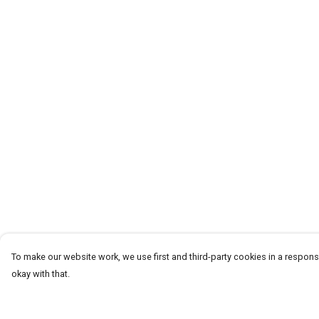
To make our website work, we use first and third-party cookies in a responsi
okay with that.