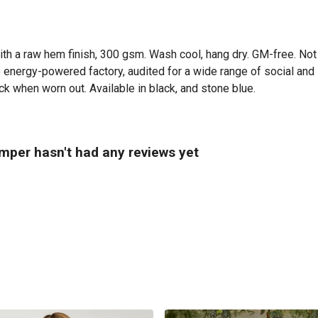
ith a raw hem finish, 300 gsm. Wash cool, hang dry. GM-free. Not
energy-powered factory, audited for a wide range of social and s
ck when worn out. Available in black, and stone blue.
per hasn't had any reviews yet