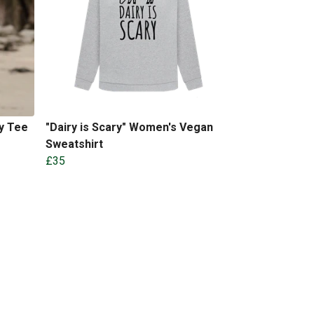
y Tee
"Dairy is Scary" Women's Vegan
Sweatshirt
£35