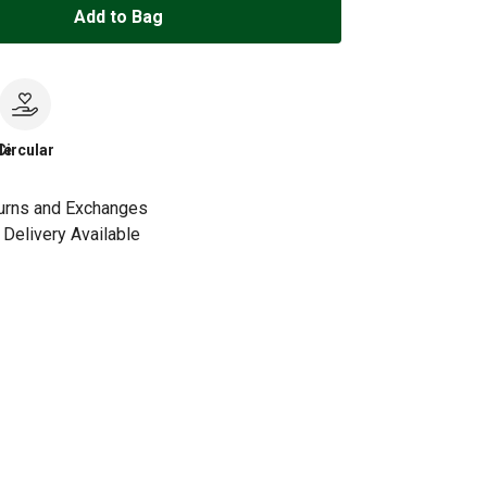
Add to Bag
le
Circular
urns and Exchanges
Delivery Available