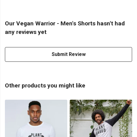
Our Vegan Warrior - Men's Shorts hasn't had
any reviews yet
Submit Review
Other products you might like