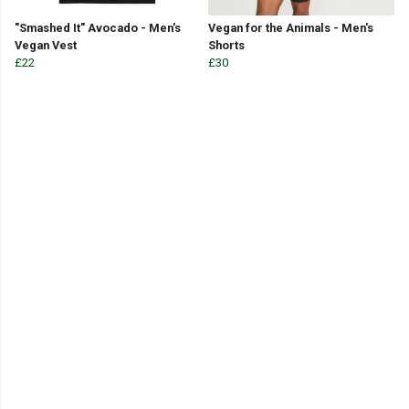
"Smashed It" Avocado - Men's
Vegan for the Animals - Men's
Vegan Vest
Shorts
£22
£30