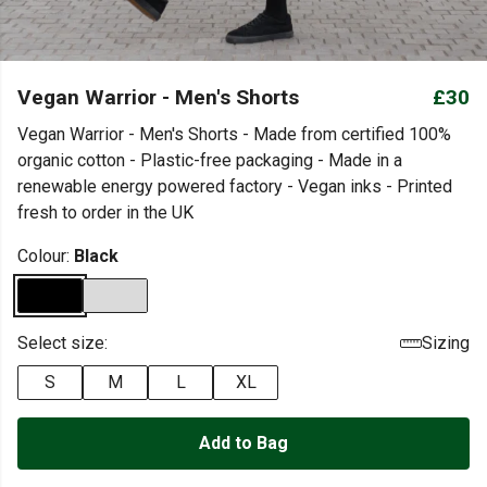
Vegan Warrior - Men's Shorts
£30
Vegan Warrior - Men's Shorts - Made from certified 100%
organic cotton - Plastic-free packaging - Made in a
renewable energy powered factory - Vegan inks - Printed
fresh to order in the UK
Colour:
Black
Select size:
Sizing
S
M
L
XL
Add to Bag