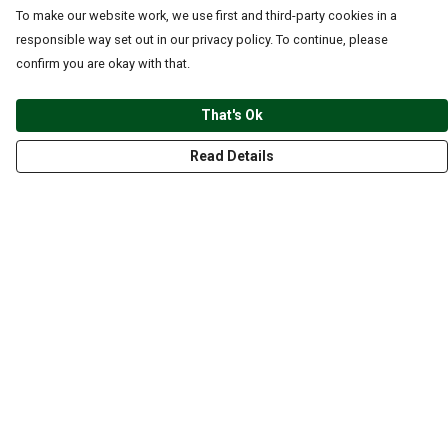
To make our website work, we use first and third-party cookies in a
responsible way set out in our privacy policy. To continue, please
confirm you are okay with that.
That's Ok
Read Details
Menu
CLOTHING
GYM
ACCESSORIES
ANIMALS
NATURE
STYLES