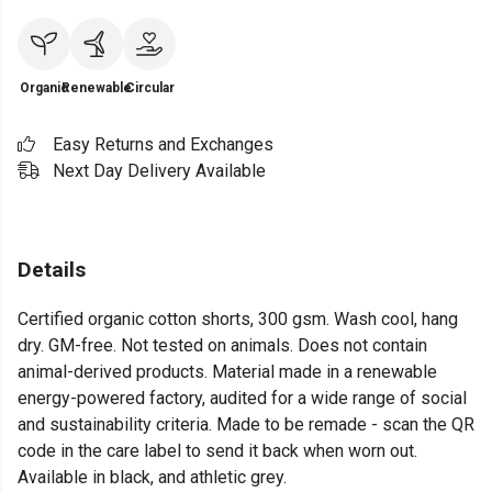
Organic
Renewable
Circular
Easy Returns and Exchanges
Next Day Delivery Available
Details
Certified organic cotton shorts, 300 gsm. Wash cool, hang
dry. GM-free. Not tested on animals. Does not contain
animal-derived products. Material made in a renewable
energy-powered factory, audited for a wide range of social
and sustainability criteria. Made to be remade - scan the QR
code in the care label to send it back when worn out.
Available in black, and athletic grey.