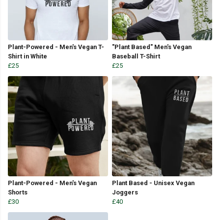
Plant-Powered - Men's Vegan T-
"Plant Based" Men's Vegan
Shirt in White
Baseball T-Shirt
£25
£25
Plant-Powered - Men's Vegan
Plant Based - Unisex Vegan
Shorts
Joggers
£30
£40