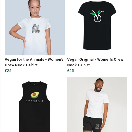
Vegan for the Animals - Women's
Vegan Original - Women's Crew
Crew Neck T-Shirt
Neck T-Shirt
£25
£25