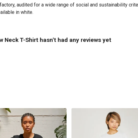
tory, audited for a wide range of social and sustainability crit
ailable in white.
 Neck T-Shirt hasn't had any reviews yet