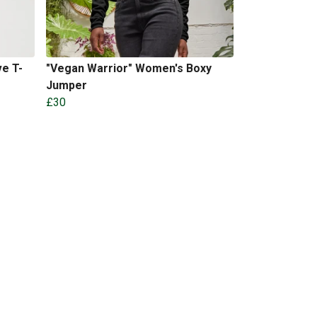
e T-
"Vegan Warrior" Women's Boxy
Jumper
£30