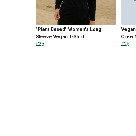
"Plant Based" Women's Long
Vegan 
Sleeve Vegan T-Shirt
Crew N
£25
£25