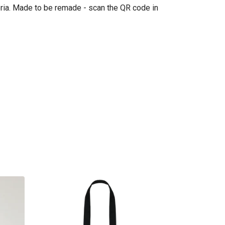
eria. Made to be remade - scan the QR code in