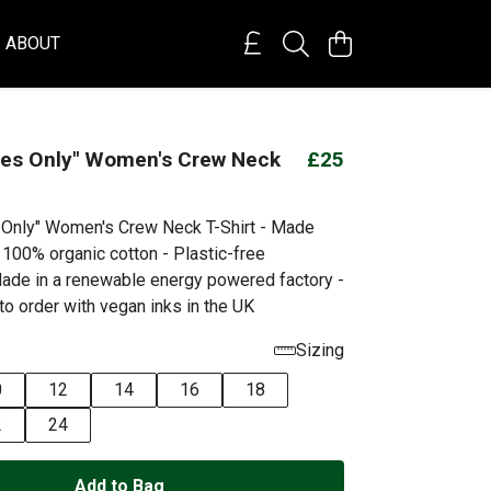
ABOUT
bes Only" Women's Crew Neck
£25
 Only" Women's Crew Neck T-Shirt - Made
 100% organic cotton - Plastic-free
ade in a renewable energy powered factory -
to order with vegan inks in the UK
Sizing
0
12
14
16
18
2
24
Add to Bag