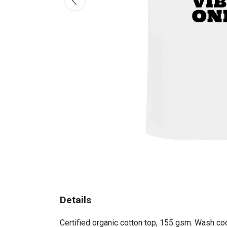
Details
Certified organic cotton top, 155 gsm. Wash coo