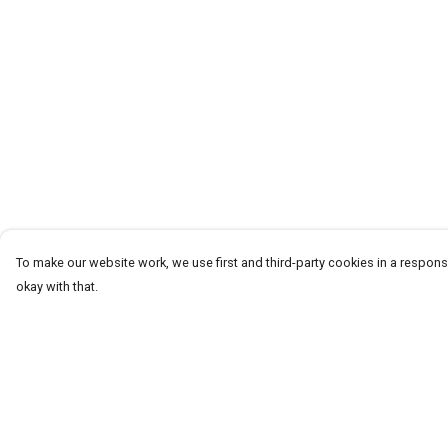
To make our website work, we use first and third-party cookies in a responsi
okay with that.
Menu
Help
CLOTHING
Help Centre
GYM
My Order