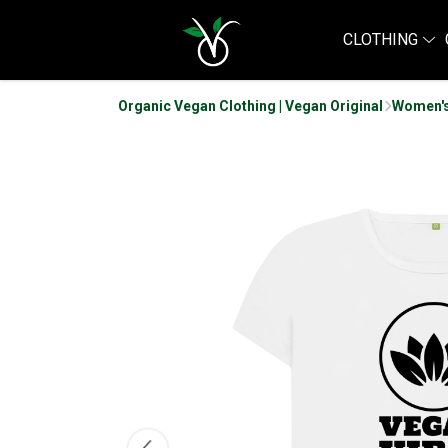
CLOTHING
Organic Vegan Clothing | Vegan Original
Women's