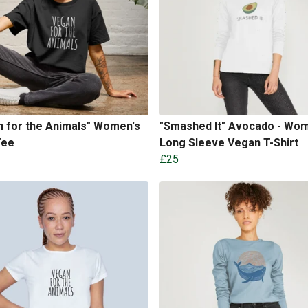
 for the Animals" Women's
"Smashed It" Avocado - Wom
Tee
Long Sleeve Vegan T-Shirt
£25