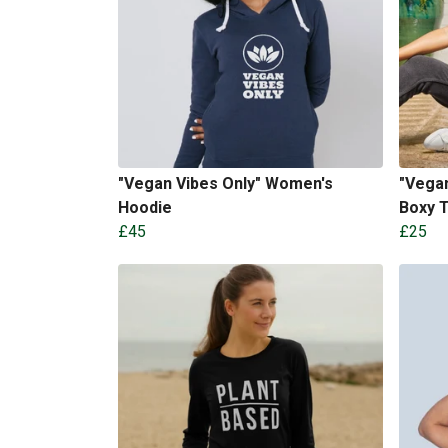
"Vegan Vibes Only" Women's
"Vegan
Hoodie
Boxy 
£45
£25