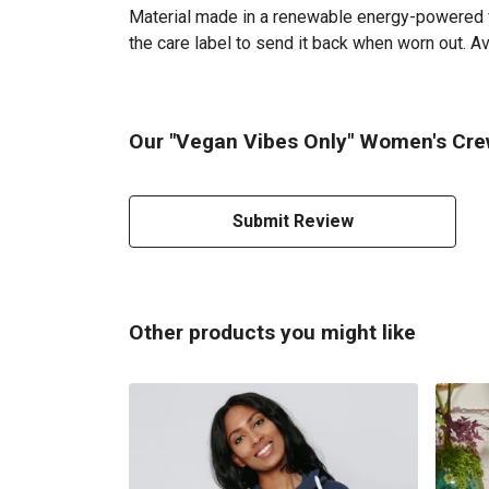
Material made in a renewable energy-powered fac
the care label to send it back when worn out. Av
Our "Vegan Vibes Only" Women's Crew
Submit Review
Other products you might like