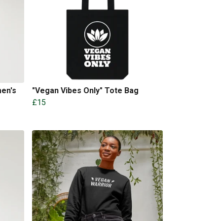
en's
"Vegan Vibes Only" Tote Bag
£15