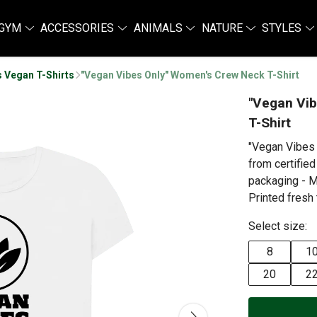
GYM
ACCESSORIES
ANIMALS
NATURE
STYLES
 Vegan T-Shirts
"Vegan Vibes Only" Women's Crew Neck T-Shirt
"Vegan Vi
T-Shirt
"Vegan Vibes
from certified
packaging - M
Printed fresh 
Select size:
8
1
20
2