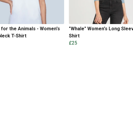
for the Animals - Women's
"Whale" Women's Long Sleev
eck T-Shirt
Shirt
£25