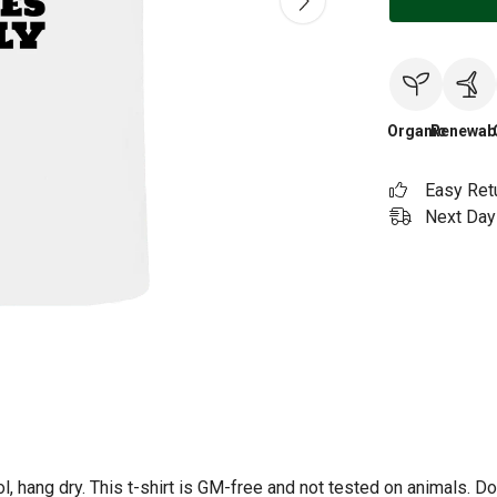
Organic
Renewab
Easy Ret
Next Day 
l, hang dry. This t-shirt is GM-free and not tested on animals. D