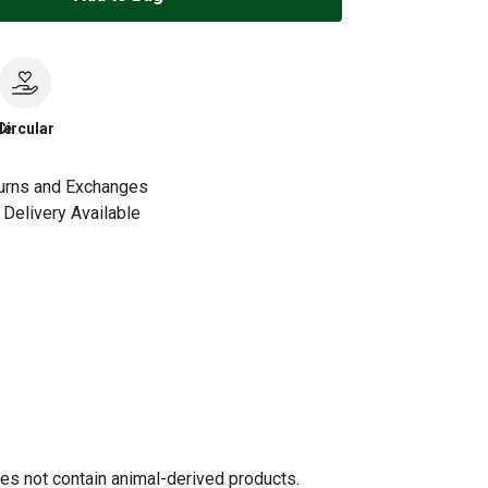
le
Circular
urns and Exchanges
Delivery Available
oes not contain animal-derived products.