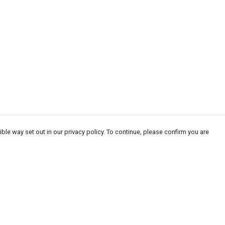
ble way set out in our privacy policy. To continue, please confirm you are
Pay With Confidence
Cu
Our products are made from sustainable
materials and printed in a renewable energy