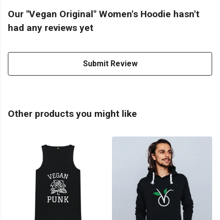
Our "Vegan Original" Women's Hoodie hasn't
had any reviews yet
Submit Review
Other products you might like