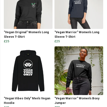
"Vegan Original" Women's Long
"Vegan Warrior" Women's Long
Sleeve T-Shirt
Sleeve T-Shirt
£25
£25
"Vegan Vibes Only" Men's Vegan
"Vegan Warrior" Women's Boxy
Hoodie
Jumper