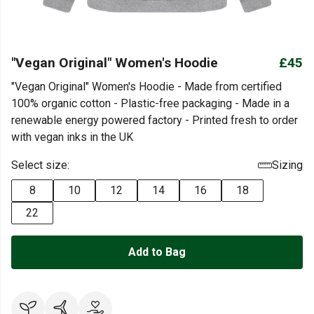
"Vegan Original" Women's Hoodie
£45
"Vegan Original" Women's Hoodie - Made from certified
100% organic cotton - Plastic-free packaging - Made in a
renewable energy powered factory - Printed fresh to order
with vegan inks in the UK
Select size:
Sizing
8
10
12
14
16
18
22
Add to Bag