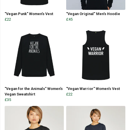
"Vegan Punk" Women's Vest
"Vegan Original" Men's Hoodie
£22
£45
"Vegan for the Animals" Women's
"Vegan Warrior" Women's Vest
Vegan Sweatshirt
£22
£35