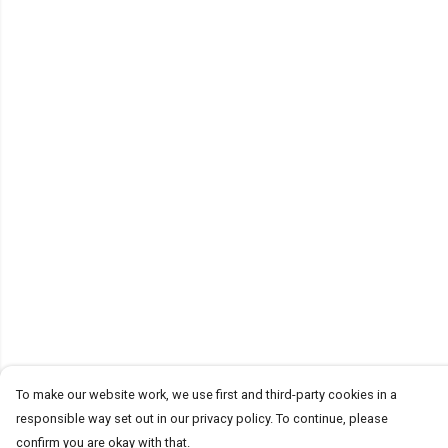
To make our website work, we use first and third-party cookies in a
responsible way set out in our privacy policy. To continue, please
confirm you are okay with that.