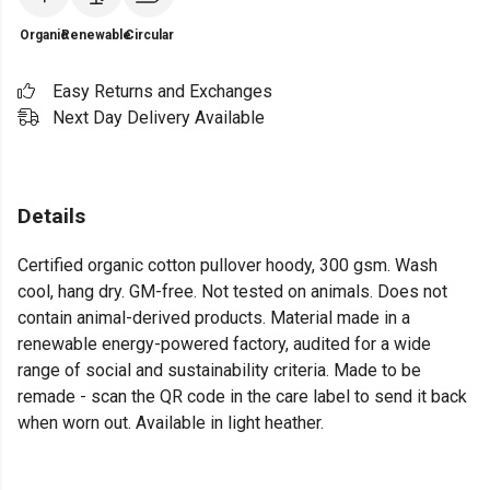
Organic
Renewable
Circular
Easy Returns and Exchanges
Next Day Delivery Available
Details
Certified organic cotton pullover hoody, 300 gsm. Wash
cool, hang dry. GM-free. Not tested on animals. Does not
contain animal-derived products. Material made in a
renewable energy-powered factory, audited for a wide
range of social and sustainability criteria. Made to be
remade - scan the QR code in the care label to send it back
when worn out. Available in light heather.