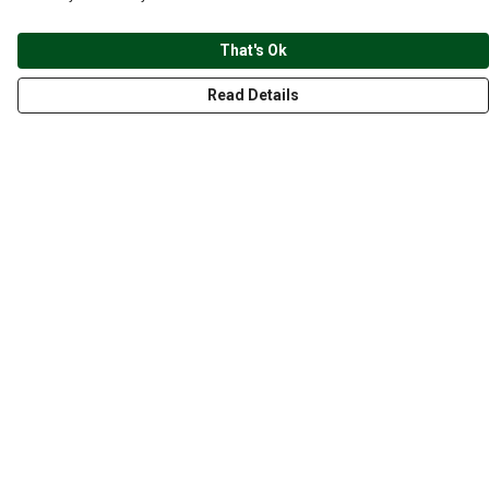
That's Ok
Read Details
Menu
CLOTHING
GYM
ACCESSORIES
ANIMALS
NATURE
STYLES
ABOUT