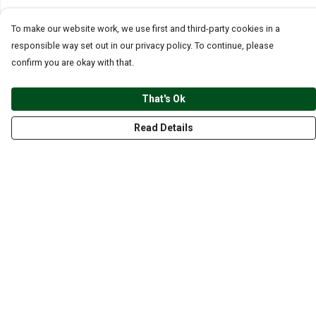
To make our website work, we use first and third-party cookies in a
responsible way set out in our privacy policy. To continue, please
confirm you are okay with that.
That's Ok
Read Details
Menu
CLOTHING
GYM
ACCESSORIES
ANIMALS
NATURE