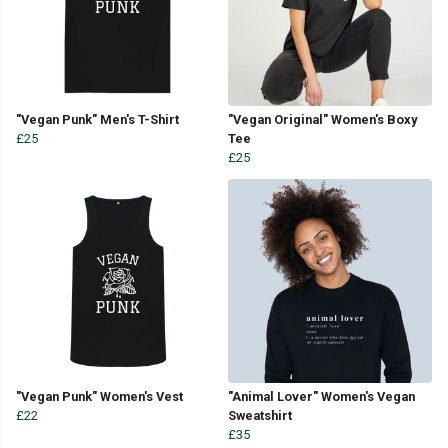
"Vegan Punk" Men's T-Shirt
"Vegan Original" Women's Boxy
£25
Tee
£25
"Vegan Punk" Women's Vest
"Animal Lover" Women's Vegan
£22
Sweatshirt
£35