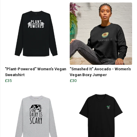
"Plant-Powered" Women's Vegan
"Smashed It" Avocado - Women's
Sweatshirt
Vegan Boxy Jumper
£35
£30