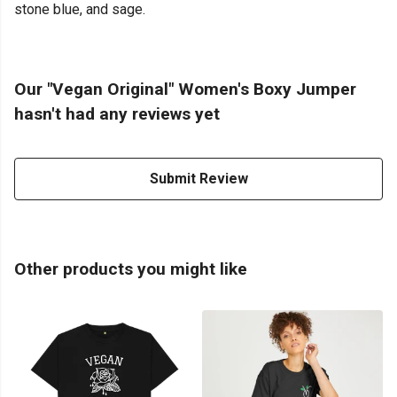
stone blue, and sage.
Our "Vegan Original" Women's Boxy Jumper
hasn't had any reviews yet
Submit Review
Other products you might like