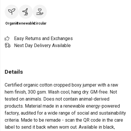
Organic
Renewable
Circular
Easy Returns and Exchanges
Next Day Delivery Available
Details
Certified organic cotton cropped boxy jumper with a raw
hem finish, 300 gsm. Wash cool, hang dry. GM-free. Not
tested on animals. Does not contain animal-derived
products. Material made in a renewable energy-powered
factory, audited for a wide range of social and sustainability
criteria. Made to be remade - scan the QR code in the care
label to send it back when worn out. Available in black,