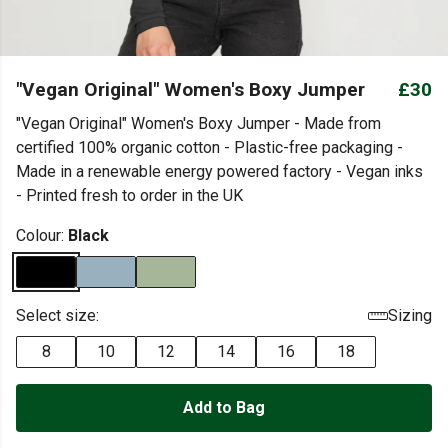
"Vegan Original" Women's Boxy Jumper
£30
"Vegan Original" Women's Boxy Jumper - Made from
certified 100% organic cotton - Plastic-free packaging -
Made in a renewable energy powered factory - Vegan inks
- Printed fresh to order in the UK
Colour:
Black
Select size:
Sizing
8
10
12
14
16
18
Add to Bag