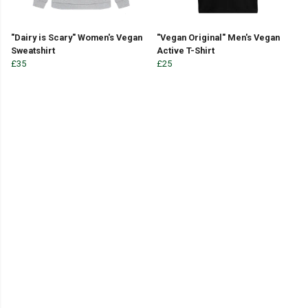
"Dairy is Scary" Women's Vegan
"Vegan Original" Men's Vegan
Sweatshirt
Active T-Shirt
£35
£25