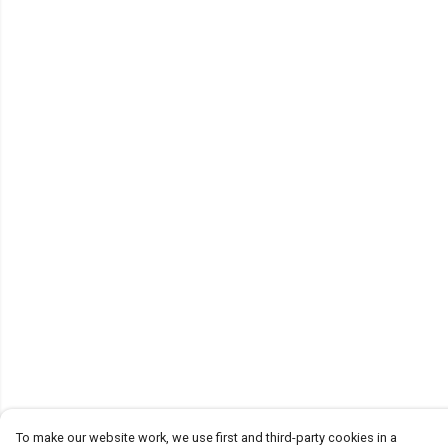
To make our website work, we use first and third-party cookies in a