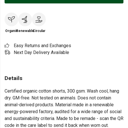
Organic
Renewable
Circular
Easy Returns and Exchanges
Next Day Delivery Available
Details
Certified organic cotton shorts, 300 gsm. Wash cool, hang
dry. GM-free. Not tested on animals. Does not contain
animal-derived products. Material made in a renewable
energy-powered factory, audited for a wide range of social
and sustainability criteria. Made to be remade - scan the QR
code in the care label to send it back when worn out.