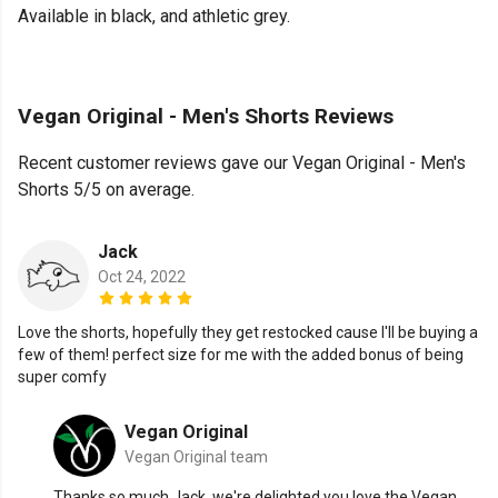
Available in black, and athletic grey.
Vegan Original - Men's Shorts Reviews
Recent customer reviews gave our Vegan Original - Men's
Shorts 5/5 on average.
Jack
Oct 24, 2022
Love the shorts, hopefully they get restocked cause I'll be buying a
few of them! perfect size for me with the added bonus of being
super comfy
Vegan Original
Vegan Original team
Thanks so much Jack, we're delighted you love the Vegan