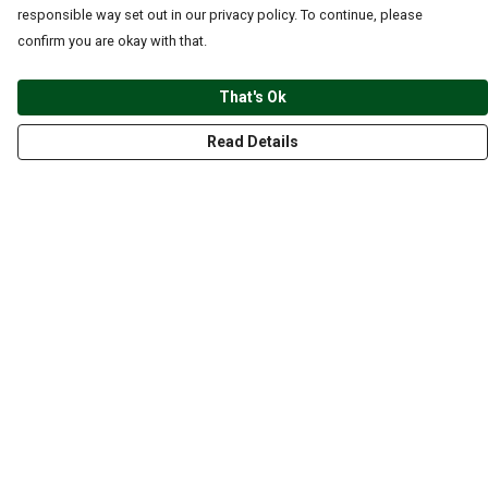
responsible way set out in our privacy policy. To continue, please
confirm you are okay with that.
That's Ok
Read Details
Menu
CLOTHING
GYM
ACCESSORIES
ANIMALS
NATURE
STYLES
ABOUT