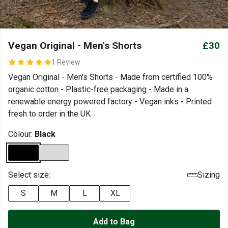
Vegan Original - Men's Shorts
£30
1 Review
Vegan Original - Men's Shorts - Made from certified 100%
organic cotton - Plastic-free packaging - Made in a
renewable energy powered factory - Vegan inks - Printed
fresh to order in the UK
Colour:
Black
Select size:
Sizing
S
M
L
XL
Add to Bag