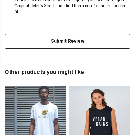
Original - Men's Shorts and find them comfy and the perfect
fit.
Submit Review
Other products you might like