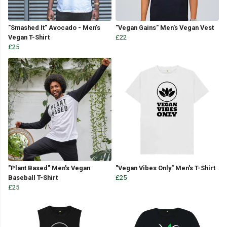
"Smashed It" Avocado - Men's
"Vegan Gains" Men's Vegan Vest
Vegan T-Shirt
£22
£25
"Plant Based" Men's Vegan
"Vegan Vibes Only" Men's T-Shirt
Baseball T-Shirt
£25
£25