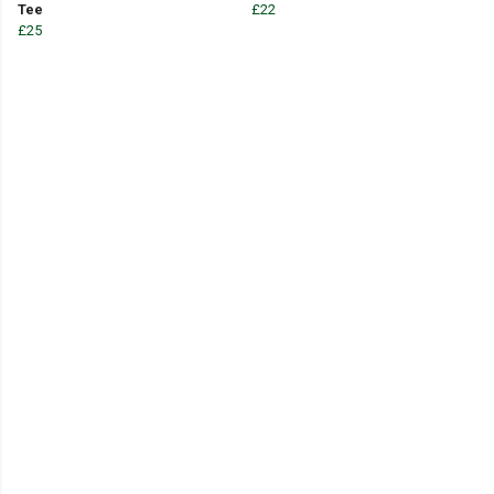
Tee
£22
£25