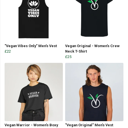
"Vegan Vibes Only" Men's Vest
Vegan Original - Women's Crew
£22
Neck T-Shirt
£25
Vegan Warrior - Women's Boxy
"Vegan Original" Men's Vest