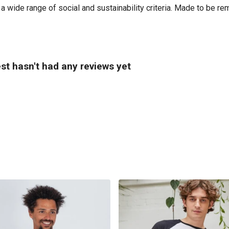
 wide range of social and sustainability criteria. Made to be re
st hasn't had any reviews yet