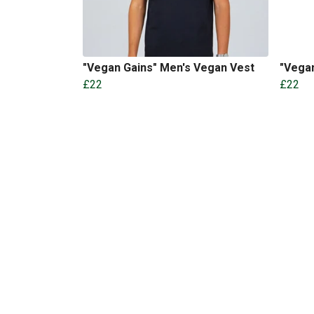
"Vegan Gains" Men's Vegan Vest
"Vega
£22
£22