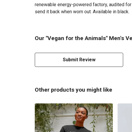
renewable energy-powered factory, audited for a
send it back when worn out. Available in black.
Our "Vegan for the Animals" Men's Ve
Submit Review
Other products you might like