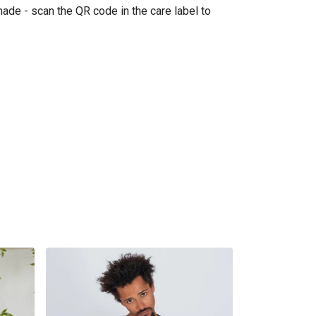
made - scan the QR code in the care label to