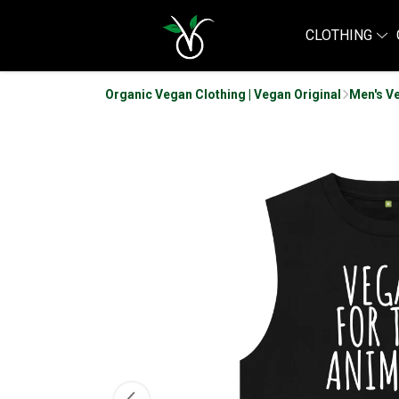
CLOTHING
Organic Vegan Clothing | Vegan Original
Men's V