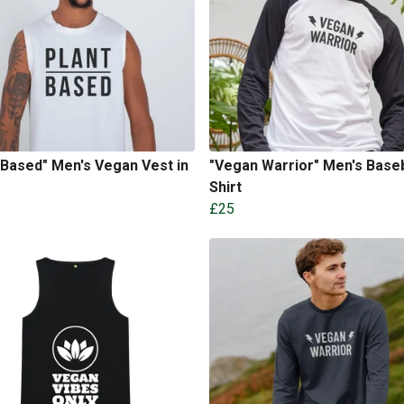
 Based" Men's Vegan Vest in
"Vegan Warrior" Men's Baseb
Shirt
£25