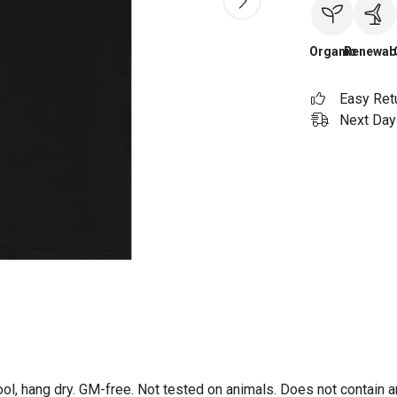
Organic
Renewab
Easy Ret
Next Day 
ol, hang dry. GM-free. Not tested on animals. Does not contain 