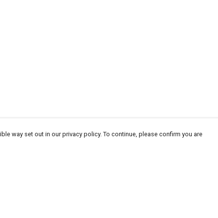
ble way set out in our privacy policy. To continue, please confirm you are
Pay With Confidence
Cu
Our products are made from sustainable
materials and printed in a renewable energy