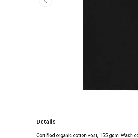
Details
Certified organic cotton vest, 155 gsm. Wash co