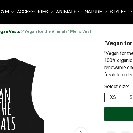
GYM
ACCESSORIES
ANIMALS
NATURE
STYLES
egan Vests
"Vegan for the Animals" Men's Vest
"Vegan for
"Vegan for th
100% organic 
renewable ene
fresh to order
Select size:
XS
S