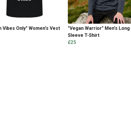
n Vibes Only" Women's Vest
"Vegan Warrior" Men's Long
Sleeve T-Shirt
£25