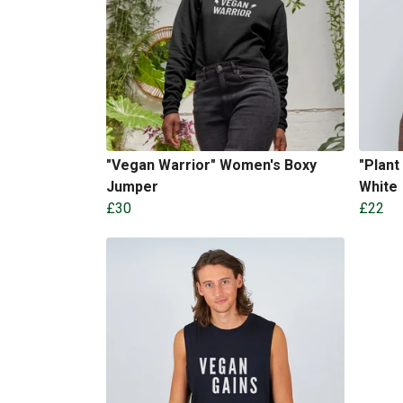
"Vegan Warrior" Women's Boxy
"Plant
Jumper
White
£30
£22