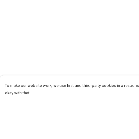
To make our website work, we use first and third-party cookies in a responsi
okay with that.
Menu
Help
CLOTHING
Help Centre
GYM
My Order