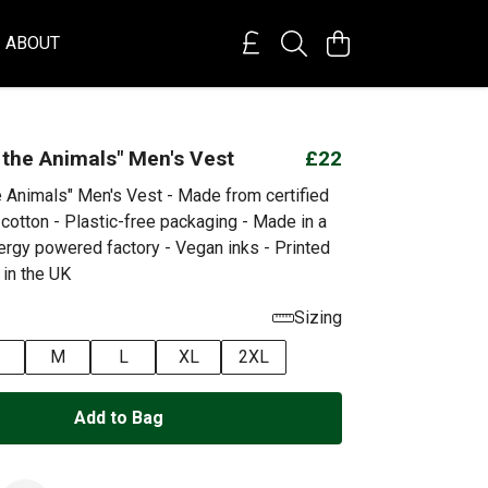
ABOUT
 the Animals" Men's Vest
£22
e Animals" Men's Vest - Made from certified
cotton - Plastic-free packaging - Made in a
rgy powered factory - Vegan inks - Printed
 in the UK
Sizing
M
L
XL
2XL
Add to Bag