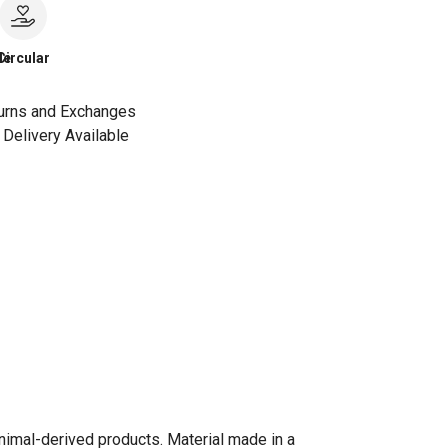
le
Circular
urns and Exchanges
Delivery Available
animal-derived products. Material made in a