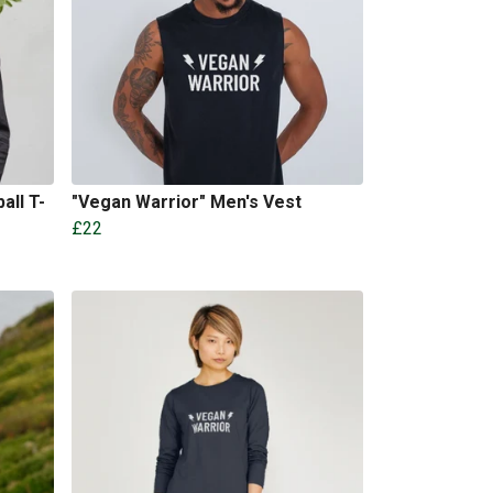
all T-
"Vegan Warrior" Men's Vest
£22