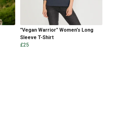
"Vegan Warrior" Women's Long
Sleeve T-Shirt
£25