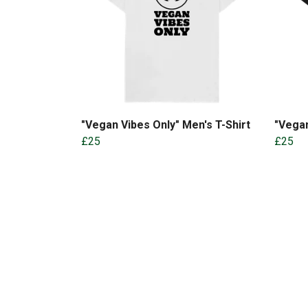
"Vegan Vibes Only" Men's T-Shirt
"Vegan
£25
£25