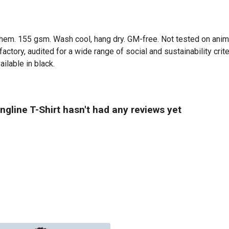
ed hem. 155 gsm. Wash cool, hang dry. GM-free. Not tested on ani
tory, audited for a wide range of social and sustainability crit
ilable in black.
gline T-Shirt hasn't had any reviews yet