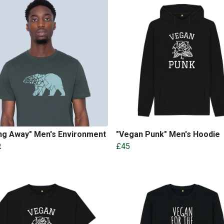
ng Away" Men's Environment
"Vegan Punk" Men's Hoodie
t
£45