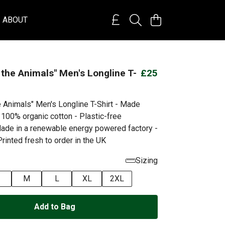
ABOUT
 the Animals" Men's Longline T-
£25
e Animals" Men's Longline T-Shirt - Made
 100% organic cotton - Plastic-free
ade in a renewable energy powered factory -
rinted fresh to order in the UK
Sizing
M
L
XL
2XL
Add to Bag