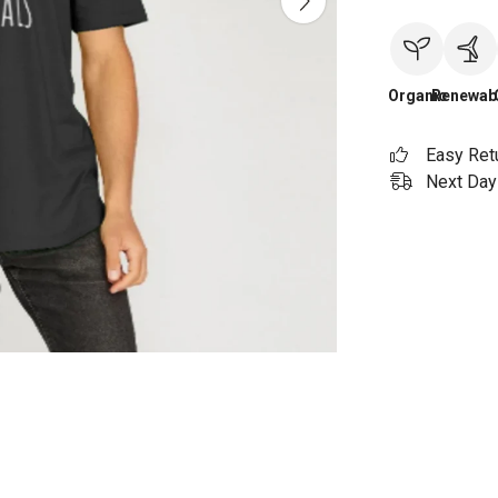
Organic
Renewab
Easy Ret
Next Day 