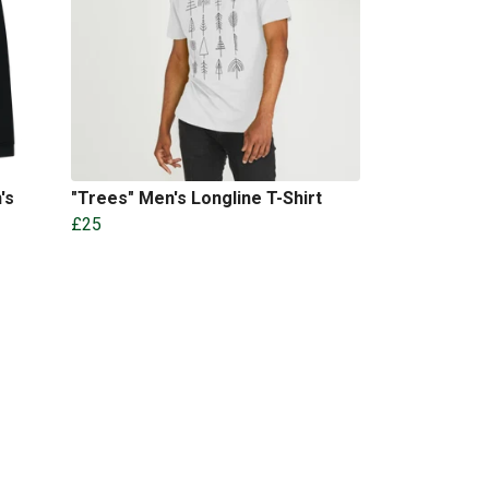
's
"Trees" Men's Longline T-Shirt
£25