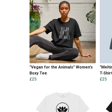
"Vegan for the Animals" Women's
"Melti
Boxy Tee
T-Shir
£25
£25