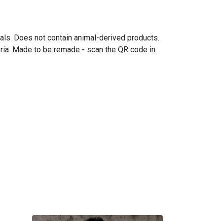
mals. Does not contain animal-derived products.
eria. Made to be remade - scan the QR code in