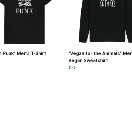
 Punk" Men's T-Shirt
"Vegan for the Animals" Men
Vegan Sweatshirt
£35