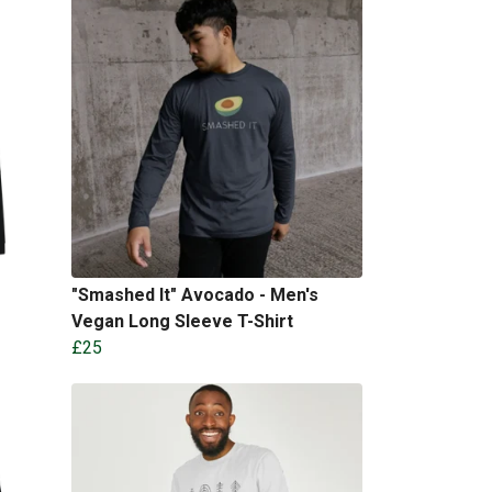
"Smashed It" Avocado - Men's
Vegan Long Sleeve T-Shirt
£25