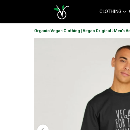
CLOTHING
Organic Vegan Clothing | Vegan Original
Men's Ve