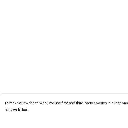
To make our website work, we use first and third-party cookies in a responsi
okay with that.