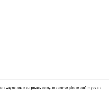
ble way set out in our privacy policy. To continue, please confirm you are