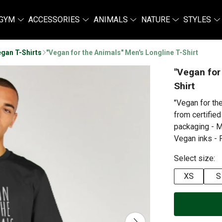
GYM
ACCESSORIES
ANIMALS
NATURE
STYLES
gan T-Shirts
"Vegan for the Animals" Men's Longline T-Shirt
"Vegan for
Shirt
"Vegan for th
from certified
packaging - M
Vegan inks - P
Select size:
XS
S