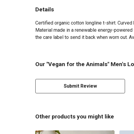
Details
Certified organic cotton longline t-shirt. Curv
Material made in a renewable energy-powered fac
the care label to send it back when worn out. Ava
Our "Vegan for the Animals" Men's Lon
Submit Review
Other products you might like