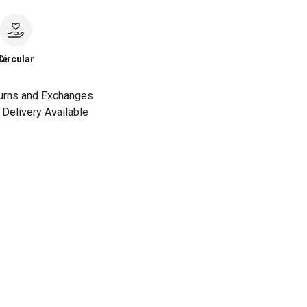
le
Circular
urns and Exchanges
Delivery Available