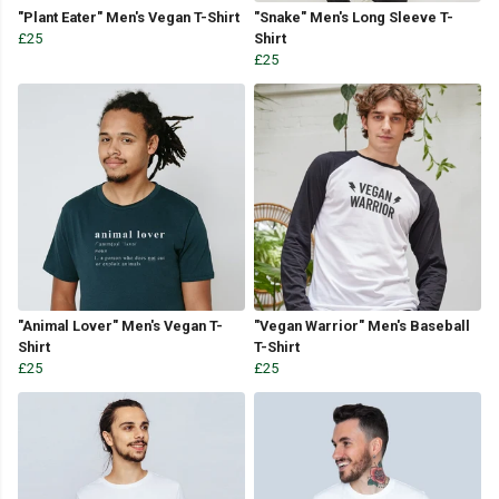
"Plant Eater" Men's Vegan T-Shirt
"Snake" Men's Long Sleeve T-
£25
Shirt
£25
"Animal Lover" Men's Vegan T-
"Vegan Warrior" Men's Baseball
Shirt
T-Shirt
£25
£25