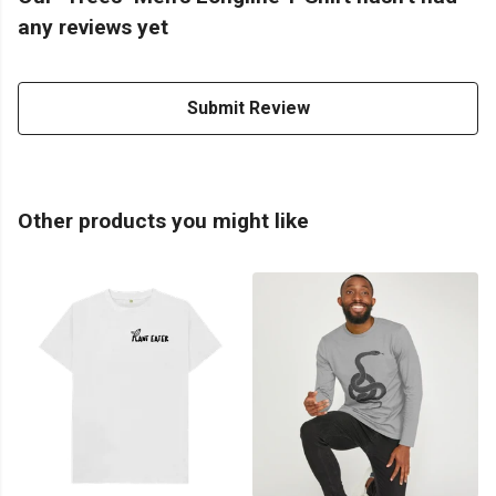
any reviews yet
Submit Review
Other products you might like