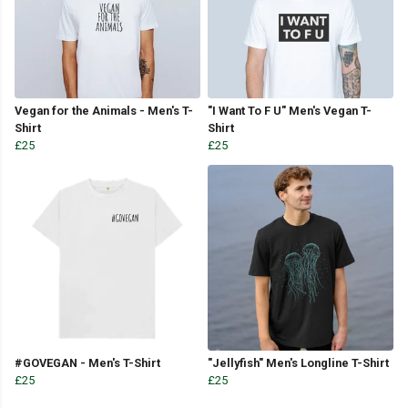
Vegan for the Animals - Men's T-
"I Want To F U" Men's Vegan T-
Shirt
Shirt
£25
£25
#GOVEGAN - Men's T-Shirt
"Jellyfish" Men's Longline T-Shirt
£25
£25