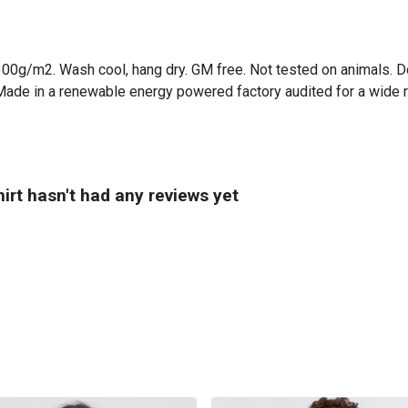
300g/m2. Wash cool, hang dry. GM free. Not tested on animals. D
Made in a renewable energy powered factory audited for a wide ran
irt hasn't had any reviews yet