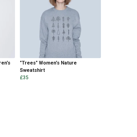
ren's
"Trees" Women's Nature
Sweatshirt
£35