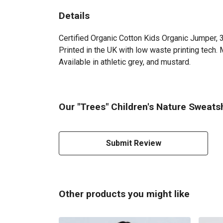
Details
Certified Organic Cotton Kids Organic Jumper, 
Printed in the UK with low waste printing tech. 
Available in athletic grey, and mustard.
Our "Trees" Children's Nature Sweatsh
Submit Review
Other products you might like