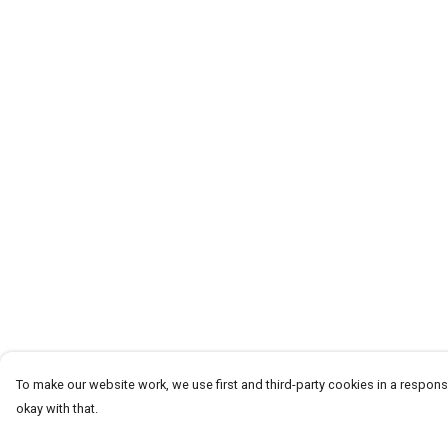
To make our website work, we use first and third-party cookies in a responsi
okay with that.