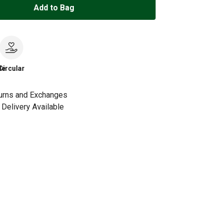
Add to Bag
le
Circular
urns and Exchanges
Delivery Available