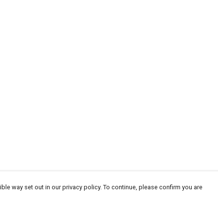
ble way set out in our privacy policy. To continue, please confirm you are