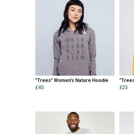
"Trees" Women's Nature Hoodie
"Trees
£45
£25