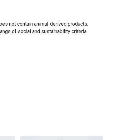
oes not contain animal-derived products.
ge of social and sustainability criteria.