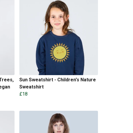
Trees,
Sun Sweatshirt - Children's Nature
Vegan
Sweatshirt
£18