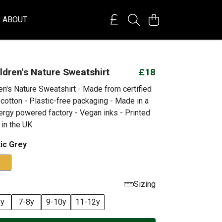
ABOUT
ildren's Nature Sweatshirt
£18
ren's Nature Sweatshirt - Made from certified
cotton - Plastic-free packaging - Made in a
rgy powered factory - Vegan inks - Printed
 in the UK
tic Grey
Sizing
6y
7-8y
9-10y
11-12y