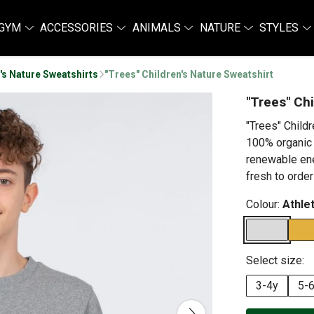
GYM
ACCESSORIES
ANIMALS
NATURE
STYLES
's Nature Sweatshirts
"Trees" Children's Nature Sweatshirt
"Trees" Ch
"Trees" Child
100% organic 
renewable ene
fresh to order
Colour:
Athle
Select size:
3-4y
5-