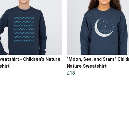
eatshirt - Children's Nature
"Moon, Sea, and Stars" Child
shirt
Nature Sweatshirt
£18