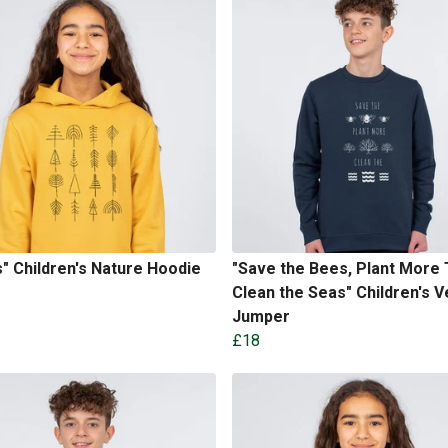
" Children's Nature Hoodie
"Save the Bees, Plant More 
Clean the Seas" Children's 
Jumper
£18