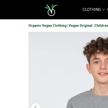
CLOTHING
Organic Vegan Clothing | Vegan Original
Children