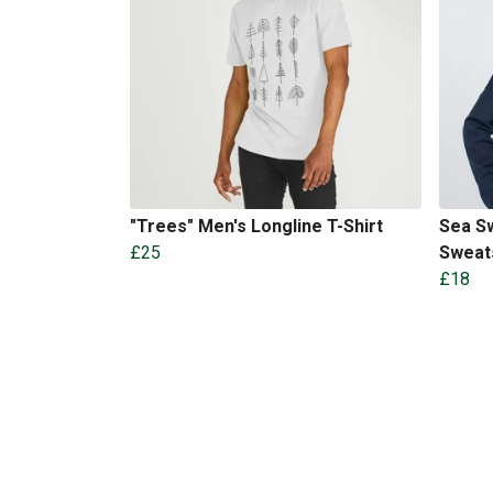
"Trees" Men's Longline T-Shirt
Sea Sw
£25
Sweat
£18