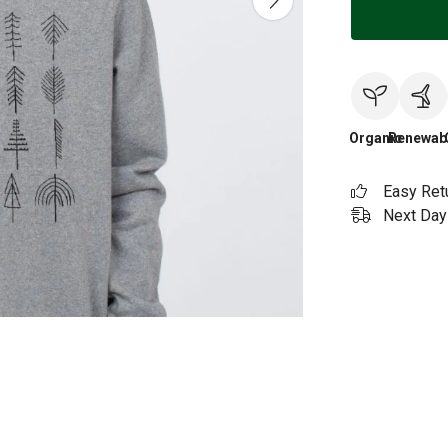
Organic
Renewab
Easy Ret
Next Day 