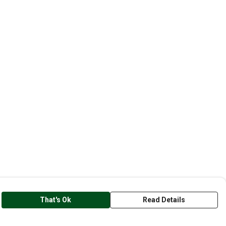
That's Ok
Read Details