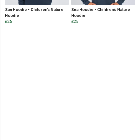
Sun Hoodie - Children's Nature
Sea Hoodie - Children's Nature
Hoodie
Hoodie
£25
£25