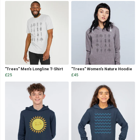
"Trees" Men's Longline T-Shirt
"Trees" Women's Nature Hoodie
£25
£45