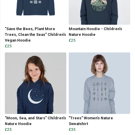
"Save the Bees, Plant More
Mountain Hoodie - Children's
Trees, Clean the Seas" Children's
Nature Hoodie
Vegan Hoodie
£25
£25
"Moon, Sea, and Stars" Children's
"Trees" Women's Nature
Nature Hoodie
Sweatshirt
£25
£35