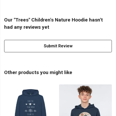
Our "Trees" Children's Nature Hoodie hasn't
had any reviews yet
Submit Review
Other products you might like