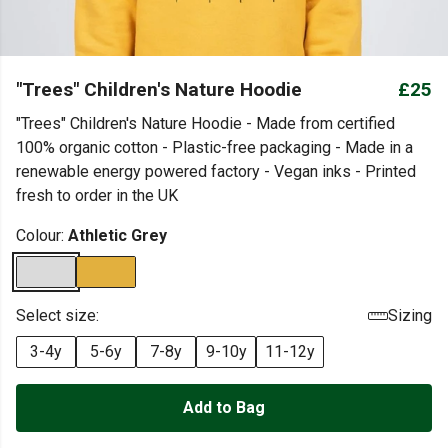
"Trees" Children's Nature Hoodie
£25
"Trees" Children's Nature Hoodie - Made from certified
100% organic cotton - Plastic-free packaging - Made in a
renewable energy powered factory - Vegan inks - Printed
fresh to order in the UK
Colour:
Athletic Grey
Select size:
Sizing
3-4y
5-6y
7-8y
9-10y
11-12y
Add to Bag