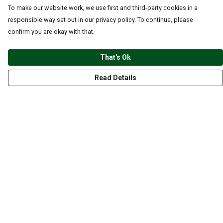
To make our website work, we use first and third-party cookies in a
responsible way set out in our privacy policy. To continue, please
confirm you are okay with that.
That's Ok
Read Details
Menu
CLOTHING
GYM
ACCESSORIES
ANIMALS
NATURE
STYLES