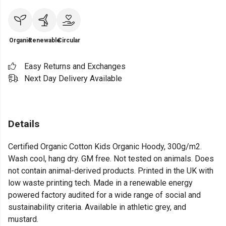
Organic
Renewable
Circular
Easy Returns and Exchanges
Next Day Delivery Available
Details
Certified Organic Cotton Kids Organic Hoody, 300g/m2.
Wash cool, hang dry. GM free. Not tested on animals. Does
not contain animal-derived products. Printed in the UK with
low waste printing tech. Made in a renewable energy
powered factory audited for a wide range of social and
sustainability criteria. Available in athletic grey, and
mustard.