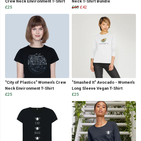
Crew Neck Environment T-Shirt
Neck T-Shirt Bundle
£25
£50
£42
"City of Plastics" Women's Crew
"Smashed It" Avocado - Women's
Neck Environment T-Shirt
Long Sleeve Vegan T-Shirt
£25
£25