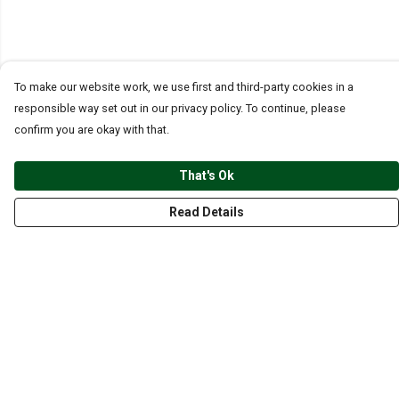
To make our website work, we use first and third-party cookies in a
responsible way set out in our privacy policy. To continue, please
confirm you are okay with that.
That's Ok
Read Details
Menu
CLOTHING
GYM
ACCESSORIES