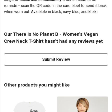
remade - scan the QR code in the care label to send it back
when worn out. Available in black, navy blue, and khaki.
Our There Is No Planet B - Women's Vegan
Crew Neck T-Shirt hasn't had any reviews yet
Submit Review
Other products you might like