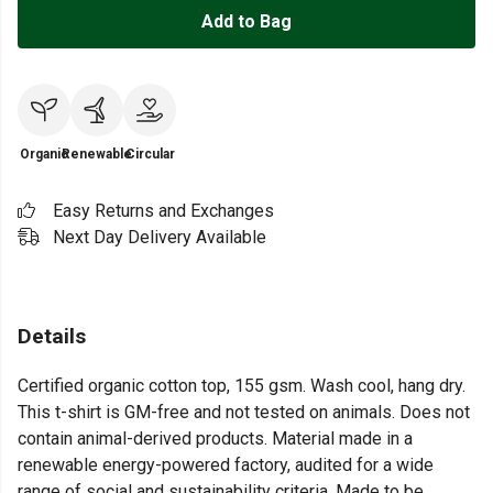
Add to Bag
Organic
Renewable
Circular
Easy Returns and Exchanges
Next Day Delivery Available
Details
Certified organic cotton top, 155 gsm. Wash cool, hang dry.
This t-shirt is GM-free and not tested on animals. Does not
contain animal-derived products. Material made in a
renewable energy-powered factory, audited for a wide
range of social and sustainability criteria. Made to be