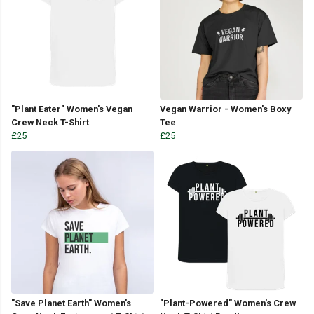
"Plant Eater" Women's Vegan
Vegan Warrior - Women's Boxy
Crew Neck T-Shirt
Tee
£25
£25
"Save Planet Earth" Women's
"Plant-Powered" Women's Crew