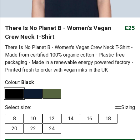
There Is No Planet B - Women's Vegan
£25
Crew Neck T-Shirt
There Is No Planet B - Women's Vegan Crew Neck T-Shirt -
Made from certified 100% organic cotton - Plastic-free
packaging - Made in a renewable energy powered factory -
Printed fresh to order with vegan inks in the UK
Colour:
Black
Select size:
Sizing
8
10
12
14
16
18
20
22
24