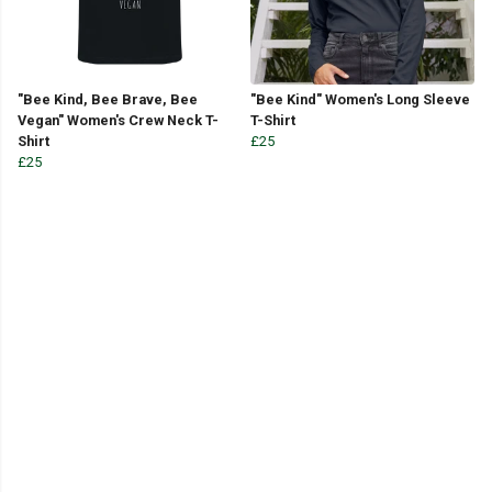
"Bee Kind, Bee Brave, Bee
"Bee Kind" Women's Long Sleeve
Vegan" Women's Crew Neck T-
T-Shirt
Shirt
£25
£25