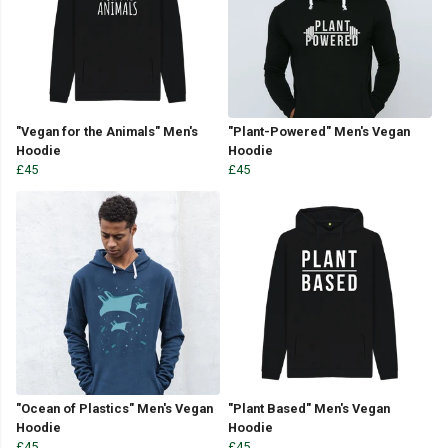
"Vegan for the Animals" Men's
"Plant-Powered" Men's Vegan
Hoodie
Hoodie
£45
£45
"Ocean of Plastics" Men's Vegan
"Plant Based" Men's Vegan
Hoodie
Hoodie
£45
£45