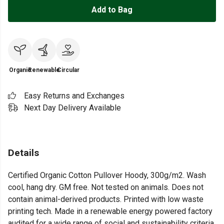
Add to Bag
Organic
Renewable
Circular
Easy Returns and Exchanges
Next Day Delivery Available
Details
Certified Organic Cotton Pullover Hoody, 300g/m2. Wash
cool, hang dry. GM free. Not tested on animals. Does not
contain animal-derived products. Printed with low waste
printing tech. Made in a renewable energy powered factory
audited for a wide range of social and sustainability criteria.