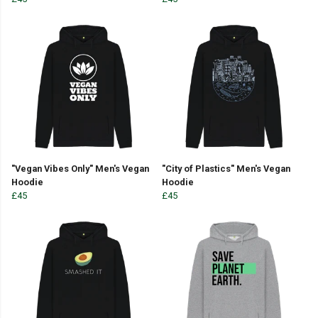
"Vegan Vibes Only" Men's Vegan
"City of Plastics" Men's Vegan
Hoodie
Hoodie
£45
£45