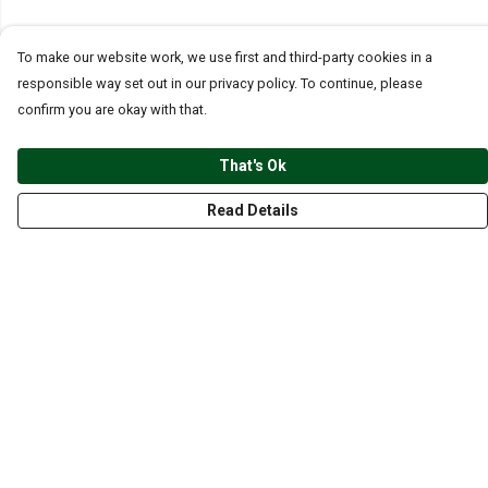
To make our website work, we use first and third-party cookies in a
responsible way set out in our privacy policy. To continue, please
confirm you are okay with that.
That's Ok
Read Details
Menu
CLOTHING
GYM
ACCESSORIES
ANIMALS
NATURE