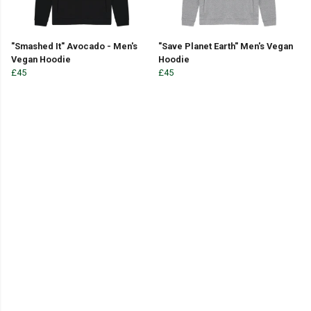
"Smashed It" Avocado - Men's
"Save Planet Earth" Men's Vegan
Vegan Hoodie
Hoodie
£45
£45