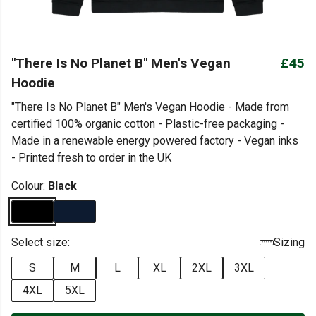
"There Is No Planet B" Men's Vegan
£45
Hoodie
"There Is No Planet B" Men's Vegan Hoodie - Made from
certified 100% organic cotton - Plastic-free packaging -
Made in a renewable energy powered factory - Vegan inks
- Printed fresh to order in the UK
Colour:
Black
Select size:
Sizing
S
M
L
XL
2XL
3XL
4XL
5XL