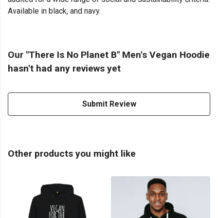
Available in black, and navy.
Our "There Is No Planet B" Men's Vegan Hoodie
hasn't had any reviews yet
Submit Review
Other products you might like