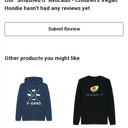
Our "Smashed It" Avocado - Children's Vegan
Hoodie hasn't had any reviews yet
Submit Review
Other products you might like