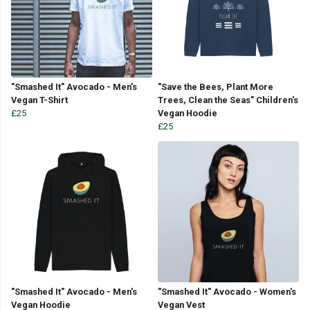
"Smashed It" Avocado - Men's
"Save the Bees, Plant More
Vegan T-Shirt
Trees, Clean the Seas" Children's
£25
Vegan Hoodie
£25
"Smashed It" Avocado - Men's
"Smashed It" Avocado - Women's
Vegan Hoodie
Vegan Vest