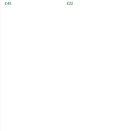
£45
£22