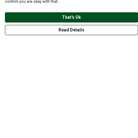
confirm you are okay with that.
That's Ok
Read Details
Menu
CLOTHING
GYM
ACCESSORIES
ANIMALS
NATURE
STYLES
ABOUT