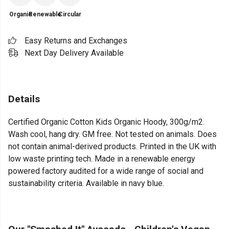
Organic
Renewable
Circular
Easy Returns and Exchanges
Next Day Delivery Available
Details
Certified Organic Cotton Kids Organic Hoody, 300g/m2.
Wash cool, hang dry. GM free. Not tested on animals. Does
not contain animal-derived products. Printed in the UK with
low waste printing tech. Made in a renewable energy
powered factory audited for a wide range of social and
sustainability criteria. Available in navy blue.