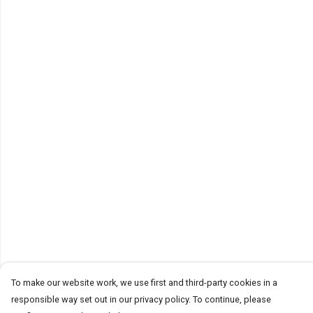
To make our website work, we use first and third-party cookies in a
responsible way set out in our privacy policy. To continue, please