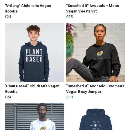
"V-Gang" Children's Vegan
"Smashed It" Avocado - Men's
Hoodie
Vegan Sweatshirt
£24
£35
"Plant Based" Children's Vegan
"Smashed It" Avocado - Women's
Hoodie
Vegan Boxy Jumper
£24
£30