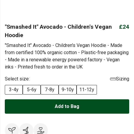
"Smashed It" Avocado - Children's Vegan
£24
Hoodie
"Smashed It" Avocado - Children's Vegan Hoodie - Made
from certified 100% organic cotton - Plastic-free packaging
- Made in a renewable energy powered factory - Vegan
inks - Printed fresh to order in the UK
Select size:
Sizing
3-4y
5-6y
7-8y
9-10y
11-12y
Add to Bag