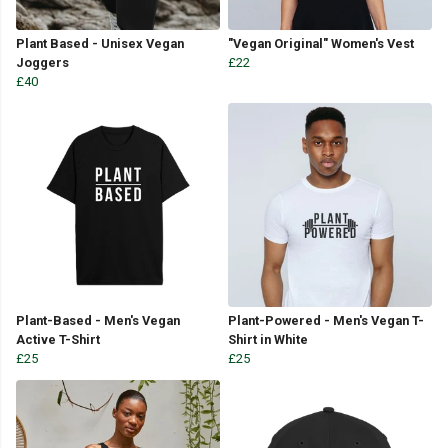
Plant Based - Unisex Vegan
"Vegan Original" Women's Vest
Joggers
£22
£40
Plant-Based - Men's Vegan
Plant-Powered - Men's Vegan T-
Active T-Shirt
Shirt in White
£25
£25