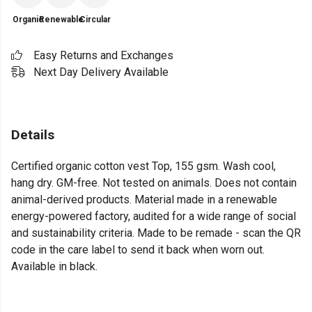
Organic
Renewable
Circular
Easy Returns and Exchanges
Next Day Delivery Available
Details
Certified organic cotton vest Top, 155 gsm. Wash cool,
hang dry. GM-free. Not tested on animals. Does not contain
animal-derived products. Material made in a renewable
energy-powered factory, audited for a wide range of social
and sustainability criteria. Made to be remade - scan the QR
code in the care label to send it back when worn out.
Available in black.