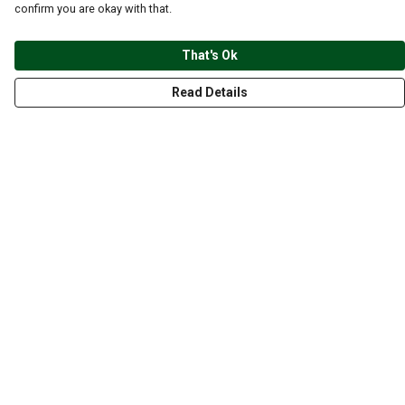
confirm you are okay with that.
That's Ok
Read Details
Menu
CLOTHING
GYM
ACCESSORIES
ANIMALS
NATURE
STYLES
ABOUT