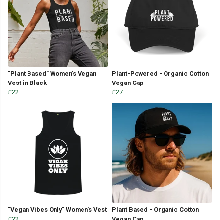
"Plant Based" Women's Vegan
Plant-Powered - Organic Cotton
Vest in Black
Vegan Cap
£22
£27
"Vegan Vibes Only" Women's Vest
Plant Based - Organic Cotton
£22
Vegan Cap