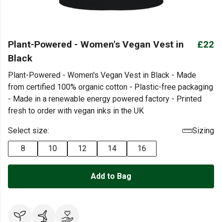
Plant-Powered - Women's Vegan Vest in
£22
Black
Plant-Powered - Women's Vegan Vest in Black - Made
from certified 100% organic cotton - Plastic-free packaging
- Made in a renewable energy powered factory - Printed
fresh to order with vegan inks in the UK
Select size:
Sizing
8
10
12
14
16
Add to Bag