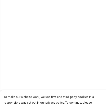
To make our website work, we use first and third-party cookies in a
responsible way set out in our privacy policy. To continue, please