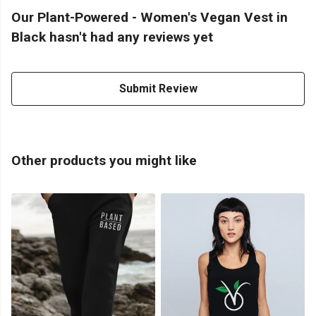
Our Plant-Powered - Women's Vegan Vest in
Black hasn't had any reviews yet
Submit Review
Other products you might like