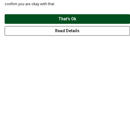
confirm you are okay with that.
That's Ok
Read Details
Menu
CLOTHING
GYM
ACCESSORIES
ANIMALS
NATURE
STYLES
ABOUT