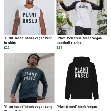
"Plant Based" Men's Vegan Vest
"Plant-Powered" Men's Vegan
in White
Baseball T-Shirt
£22
£25
"Plant Based" Men's Vegan Long
"Plant Based" Men's Vegan