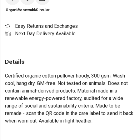
Organic
Renewable
Circular
Easy Returns and Exchanges
Next Day Delivery Available
Details
Certified organic cotton pullover hoody, 300 gsm. Wash
cool, hang dry. GM-free. Not tested on animals. Does not
contain animal-derived products. Material made in a
renewable energy-powered factory, audited for a wide
range of social and sustainability criteria. Made to be
remade - scan the QR code in the care label to send it back
when worn out. Available in light heather.