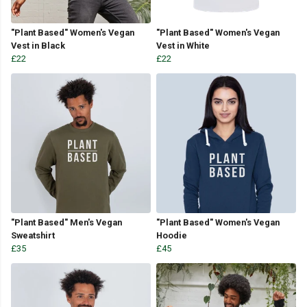
"Plant Based" Women's Vegan
"Plant Based" Women's Vegan
Vest in Black
Vest in White
£22
£22
"Plant Based" Men's Vegan
"Plant Based" Women's Vegan
Sweatshirt
Hoodie
£35
£45