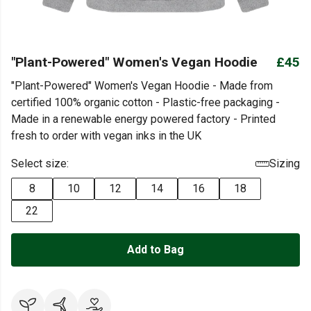
"Plant-Powered" Women's Vegan Hoodie
£45
"Plant-Powered" Women's Vegan Hoodie - Made from
certified 100% organic cotton - Plastic-free packaging -
Made in a renewable energy powered factory - Printed
fresh to order with vegan inks in the UK
Select size:
Sizing
8
10
12
14
16
18
22
Add to Bag