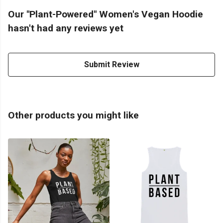
Our "Plant-Powered" Women's Vegan Hoodie
hasn't had any reviews yet
Submit Review
Other products you might like