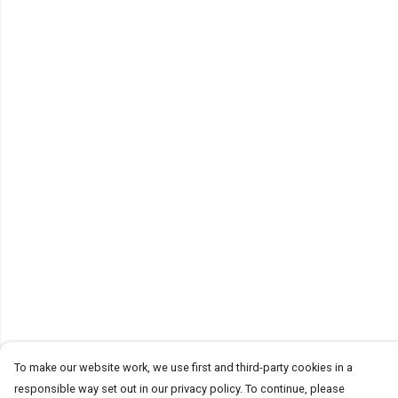
To make our website work, we use first and third-party cookies in a
responsible way set out in our privacy policy. To continue, please