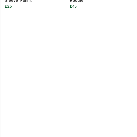
Sleeve T-Shirt
Hoodie
£25
£45