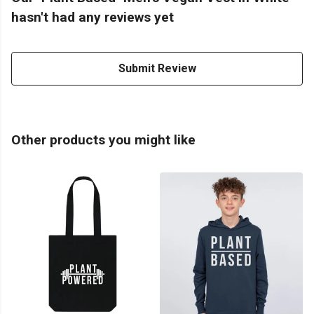
hasn't had any reviews yet
Submit Review
Other products you might like