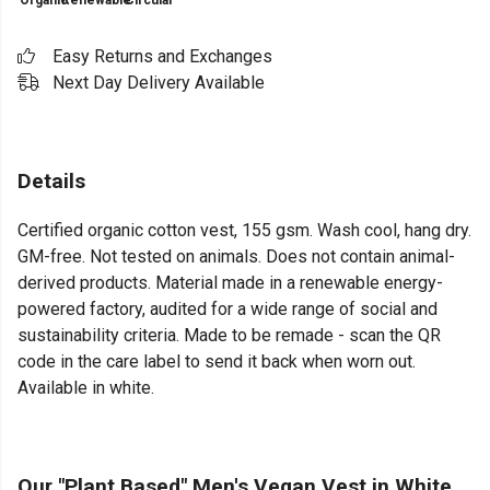
Organic
Renewable
Circular
Easy Returns and Exchanges
Next Day Delivery Available
Details
Certified organic cotton vest, 155 gsm. Wash cool, hang dry.
GM-free. Not tested on animals. Does not contain animal-
derived products. Material made in a renewable energy-
powered factory, audited for a wide range of social and
sustainability criteria. Made to be remade - scan the QR
code in the care label to send it back when worn out.
Available in white.
Our "Plant Based" Men's Vegan Vest in White