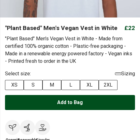
"Plant Based" Men's Vegan Vest in White
£22
"Plant Based" Men's Vegan Vest in White - Made from
certified 100% organic cotton - Plastic-free packaging -
Made in a renewable energy powered factory - Vegan inks
- Printed fresh to order in the UK
Select size:
Sizing
XS
S
M
L
XL
2XL
Add to Bag