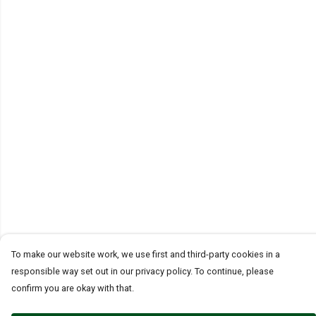
To make our website work, we use first and third-party cookies in a
responsible way set out in our privacy policy. To continue, please
confirm you are okay with that.