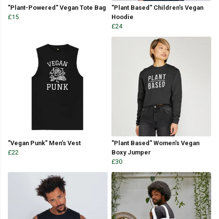
"Plant-Powered" Vegan Tote Bag
"Plant Based" Children's Vegan
£15
Hoodie
£24
"Vegan Punk" Men's Vest
"Plant Based" Women's Vegan
£22
Boxy Jumper
£30