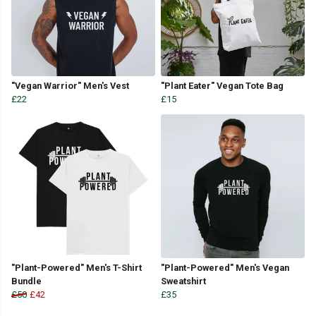
"Vegan Warrior" Men's Vest
"Plant Eater" Vegan Tote Bag
£22
£15
"Plant-Powered" Men's T-Shirt
"Plant-Powered" Men's Vegan
Bundle
Sweatshirt
£50
£42
£35