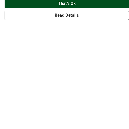
That's Ok
Read Details
Menu
CLOTHING
GYM
ACCESSORIES
ANIMALS
NATURE
STYLES
ABOUT
Help