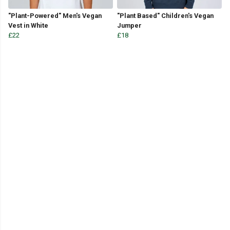
"Plant-Powered" Men's Vegan
"Plant Based" Children's Vegan
Vest in White
Jumper
£22
£18