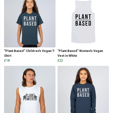
"Plant Based" Children's Vegan T-
"Plant Based" Women's Vegan
Shirt
Vest in White
£18
£22