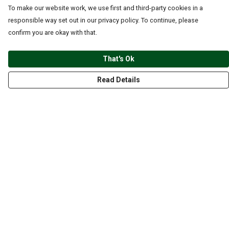
To make our website work, we use first and third-party cookies in a
responsible way set out in our privacy policy. To continue, please
confirm you are okay with that.
That's Ok
Read Details
Menu
CLOTHING
GYM
ACCESSORIES
ANIMALS
NATURE
STYLES