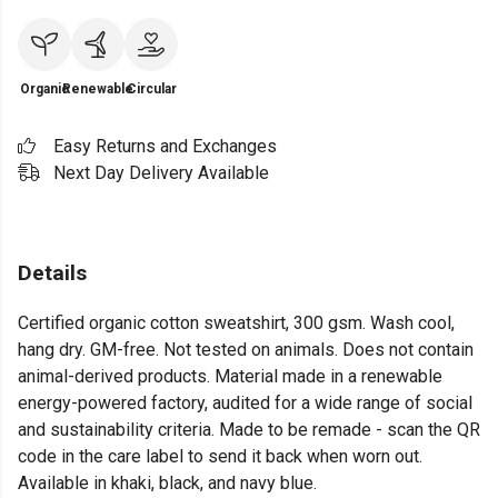
Organic
Renewable
Circular
Easy Returns and Exchanges
Next Day Delivery Available
Details
Certified organic cotton sweatshirt, 300 gsm. Wash cool,
hang dry. GM-free. Not tested on animals. Does not contain
animal-derived products. Material made in a renewable
energy-powered factory, audited for a wide range of social
and sustainability criteria. Made to be remade - scan the QR
code in the care label to send it back when worn out.
Available in khaki, black, and navy blue.