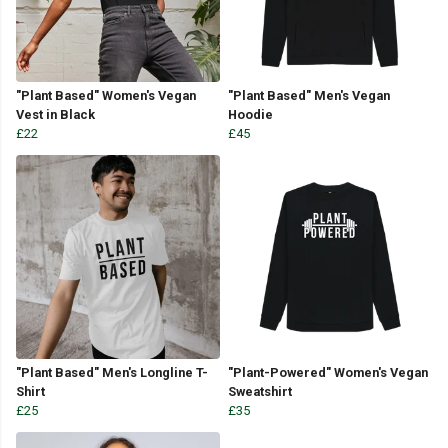
"Plant Based" Women's Vegan
"Plant Based" Men's Vegan
Vest in Black
Hoodie
£22
£45
"Plant Based" Men's Longline T-
"Plant-Powered" Women's Vegan
Shirt
Sweatshirt
£25
£35