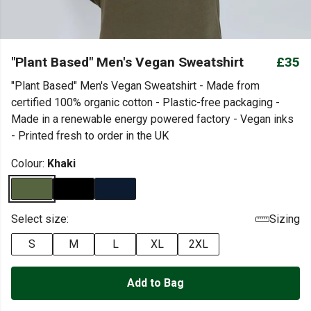
"Plant Based" Men's Vegan Sweatshirt
£35
"Plant Based" Men's Vegan Sweatshirt - Made from
certified 100% organic cotton - Plastic-free packaging -
Made in a renewable energy powered factory - Vegan inks
- Printed fresh to order in the UK
Colour:
Khaki
Select size:
Sizing
S
M
L
XL
2XL
Add to Bag