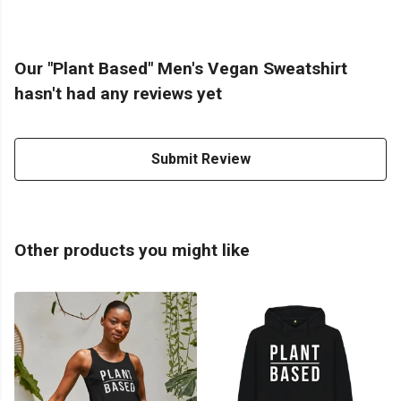
Our "Plant Based" Men's Vegan Sweatshirt
hasn't had any reviews yet
Submit Review
Other products you might like