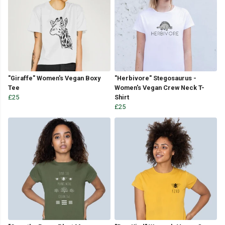
"Giraffe" Women's Vegan Boxy
"Herbivore" Stegosaurus -
Tee
Women's Vegan Crew Neck T-
£25
Shirt
£25