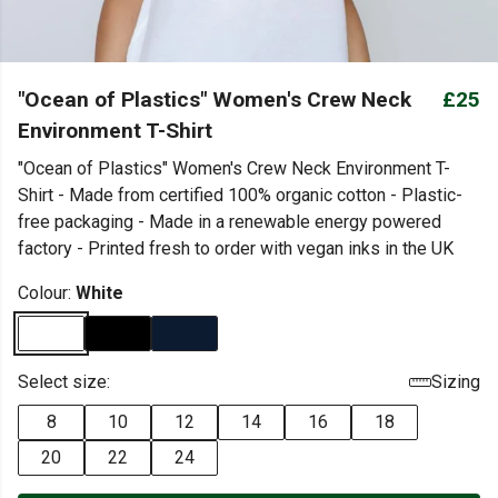
"Ocean of Plastics" Women's Crew Neck
£25
Environment T-Shirt
"Ocean of Plastics" Women's Crew Neck Environment T-
Shirt - Made from certified 100% organic cotton - Plastic-
free packaging - Made in a renewable energy powered
factory - Printed fresh to order with vegan inks in the UK
Colour:
White
Select size:
Sizing
8
10
12
14
16
18
20
22
24