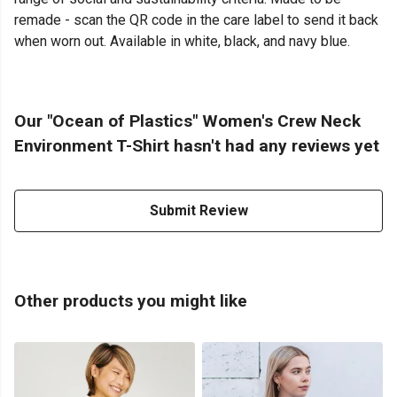
remade - scan the QR code in the care label to send it back
when worn out. Available in white, black, and navy blue.
Our "Ocean of Plastics" Women's Crew Neck
Environment T-Shirt hasn't had any reviews yet
Submit Review
Other products you might like