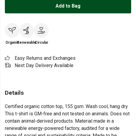
Add to Bag
Organic
Renewable
Circular
Easy Returns and Exchanges
Next Day Delivery Available
Details
Certified organic cotton top, 155 gsm. Wash cool, hang dry.
This t-shirt is GM-free and not tested on animals. Does not
contain animal-derived products. Material made in a
renewable energy-powered factory, audited for a wide
range of social and sustainability criteria. Made to be