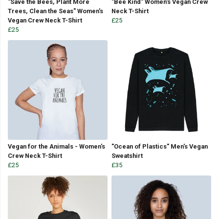
"Save the Bees, Plant More
"Bee Kind" Women's Vegan Crew
Trees, Clean the Seas" Women's
Neck T-Shirt
Vegan Crew Neck T-Shirt
£25
£25
Vegan for the Animals - Women's
"Ocean of Plastics" Men's Vegan
Crew Neck T-Shirt
Sweatshirt
£25
£35