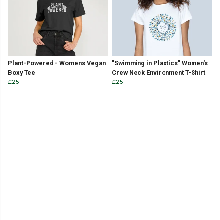
Plant-Powered - Women's Vegan
"Swimming in Plastics" Women's
Boxy Tee
Crew Neck Environment T-Shirt
£25
£25