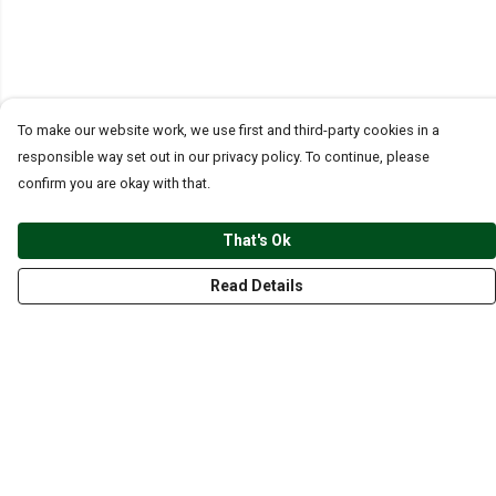
To make our website work, we use first and third-party cookies in a
responsible way set out in our privacy policy. To continue, please
confirm you are okay with that.
That's Ok
Read Details
Menu
CLOTHING
GYM
ACCESSORIES