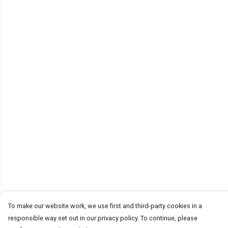
To make our website work, we use first and third-party cookies in a
responsible way set out in our privacy policy. To continue, please