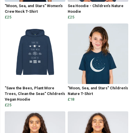
"Moon, Sea, and Stars" Women's
Sea Hoodie - Children's Nature
Crew Neck T-Shirt
Hoodie
£25
£25
"Save the Bees, Plant More
"Moon, Sea, and Stars" Children's
Trees, Clean the Seas" Children's
Nature T-Shirt
Vegan Hoodie
£18
£25