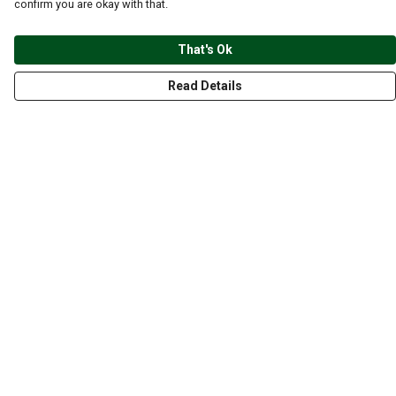
confirm you are okay with that.
That's Ok
Read Details
Menu
CLOTHING
GYM
ACCESSORIES
ANIMALS
NATURE
STYLES
ABOUT