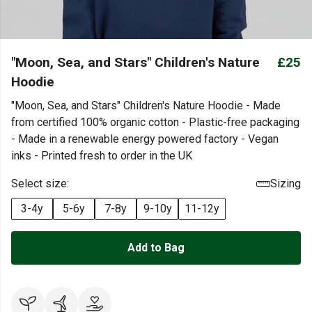
"Moon, Sea, and Stars" Children's Nature
£25
Hoodie
"Moon, Sea, and Stars" Children's Nature Hoodie - Made
from certified 100% organic cotton - Plastic-free packaging
- Made in a renewable energy powered factory - Vegan
inks - Printed fresh to order in the UK
Select size:
Sizing
3-4y
5-6y
7-8y
9-10y
11-12y
Add to Bag