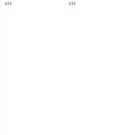
£25
£35