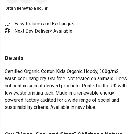
Organic
Renewable
Circular
Easy Returns and Exchanges
Next Day Delivery Available
Details
Certified Organic Cotton Kids Organic Hoody, 300g/m2.
Wash cool, hang dry. GM free. Not tested on animals. Does
not contain animal-derived products. Printed in the UK with
low waste printing tech. Made in a renewable energy
powered factory audited for a wide range of social and
sustainability criteria. Available in navy blue.