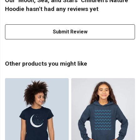
Our "Moon, Sea, and Stars" Children's Nature
Hoodie hasn't had any reviews yet
Submit Review
Other products you might like