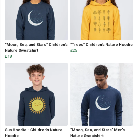
"Moon, Sea, and Stars" Children's
"Trees" Children's Nature Hoodie
Nature Sweatshirt
£25
£18
Sun Hoodie - Children's Nature
"Moon, Sea, and Stars" Men's
Hoodie
Nature Sweatshirt