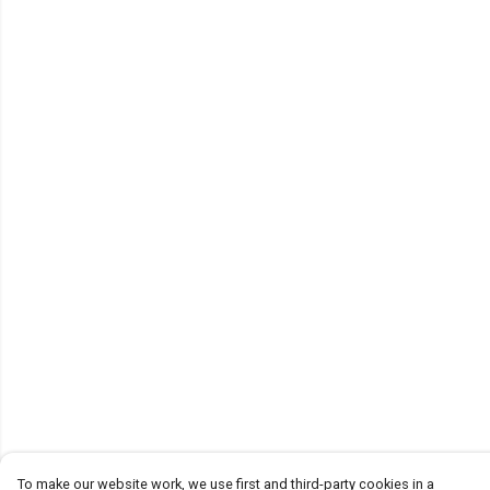
To make our website work, we use first and third-party cookies in a