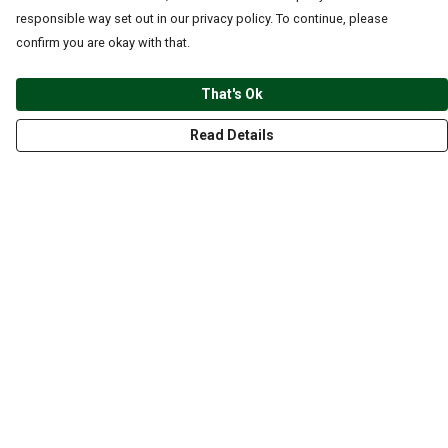
responsible way set out in our privacy policy. To continue, please
confirm you are okay with that.
That's Ok
Read Details
Menu
CLOTHING
GYM
ACCESSORIES
ANIMALS
NATURE
STYLES
ABOUT