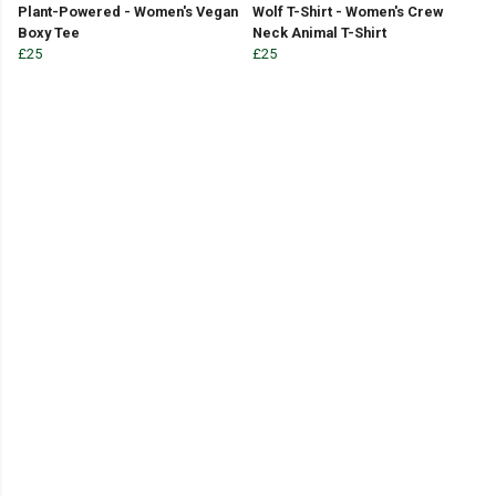
Plant-Powered - Women's Vegan
Wolf T-Shirt - Women's Crew
Boxy Tee
Neck Animal T-Shirt
£25
£25