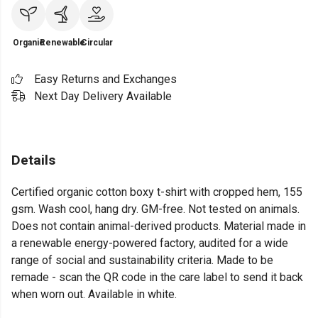
Organic
Renewable
Circular
Easy Returns and Exchanges
Next Day Delivery Available
Details
Certified organic cotton boxy t-shirt with cropped hem, 155
gsm. Wash cool, hang dry. GM-free. Not tested on animals.
Does not contain animal-derived products. Material made in
a renewable energy-powered factory, audited for a wide
range of social and sustainability criteria. Made to be
remade - scan the QR code in the care label to send it back
when worn out. Available in white.