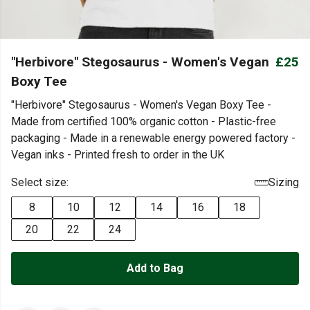
"Herbivore" Stegosaurus - Women's Vegan
£25
Boxy Tee
"Herbivore" Stegosaurus - Women's Vegan Boxy Tee -
Made from certified 100% organic cotton - Plastic-free
packaging - Made in a renewable energy powered factory -
Vegan inks - Printed fresh to order in the UK
Select size:
Sizing
8
10
12
14
16
18
20
22
24
Add to Bag