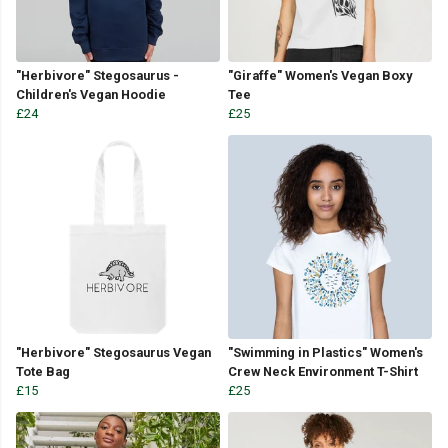
"Herbivore" Stegosaurus -
"Giraffe" Women's Vegan Boxy
Children's Vegan Hoodie
Tee
£24
£25
"Herbivore" Stegosaurus Vegan
"Swimming in Plastics" Women's
Tote Bag
Crew Neck Environment T-Shirt
£15
£25