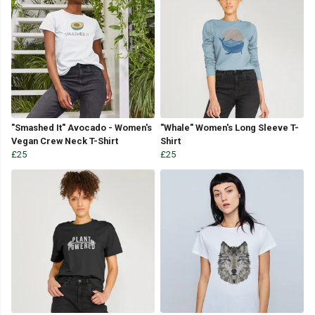
"Smashed It" Avocado - Women's
"Whale" Women's Long Sleeve T-
Vegan Crew Neck T-Shirt
Shirt
£25
£25