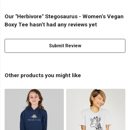
Our "Herbivore" Stegosaurus - Women's Vegan
Boxy Tee hasn't had any reviews yet
Submit Review
Other products you might like