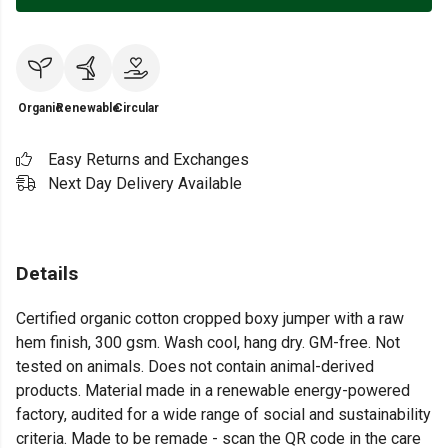
Organic
Renewable
Circular
Easy Returns and Exchanges
Next Day Delivery Available
Details
Certified organic cotton cropped boxy jumper with a raw
hem finish, 300 gsm. Wash cool, hang dry. GM-free. Not
tested on animals. Does not contain animal-derived
products. Material made in a renewable energy-powered
factory, audited for a wide range of social and sustainability
criteria. Made to be remade - scan the QR code in the care