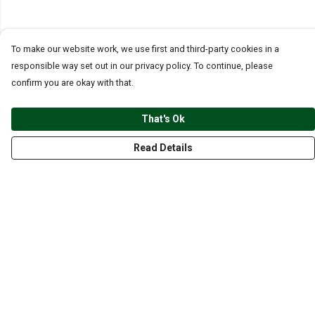
To make our website work, we use first and third-party cookies in a
responsible way set out in our privacy policy. To continue, please
confirm you are okay with that.
That's Ok
Read Details
Menu
CLOTHING
GYM
ACCESSORIES
ANIMALS