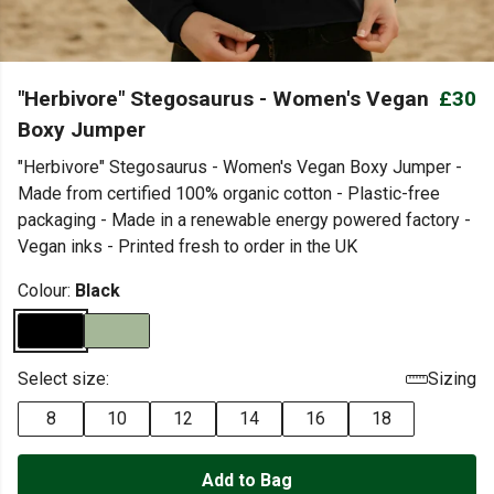
"Herbivore" Stegosaurus - Women's Vegan
£30
Boxy Jumper
"Herbivore" Stegosaurus - Women's Vegan Boxy Jumper -
Made from certified 100% organic cotton - Plastic-free
packaging - Made in a renewable energy powered factory -
Vegan inks - Printed fresh to order in the UK
Colour:
Black
Select size:
Sizing
8
10
12
14
16
18
Add to Bag