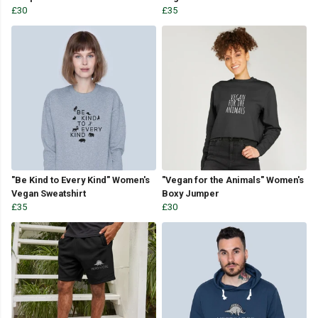
£30
£35
"Be Kind to Every Kind" Women's
"Vegan for the Animals" Women's
Vegan Sweatshirt
Boxy Jumper
£35
£30