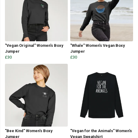
"Vegan Original" Women's Boxy
"Whale" Women's Vegan Boxy
Jumper
Jumper
£30
£30
"Bee Kind" Women's Boxy
"Vegan for the Animals" Women's
Jumper
Vegan Sweatshirt