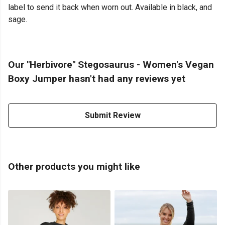
label to send it back when worn out. Available in black, and
sage.
Our "Herbivore" Stegosaurus - Women's Vegan
Boxy Jumper hasn't had any reviews yet
Submit Review
Other products you might like