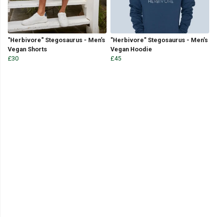
"Herbivore" Stegosaurus - Men's
"Herbivore" Stegosaurus - Men's
Vegan Shorts
Vegan Hoodie
£30
£45