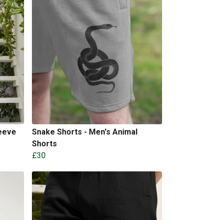
eeve
Snake Shorts - Men's Animal
Shorts
£30