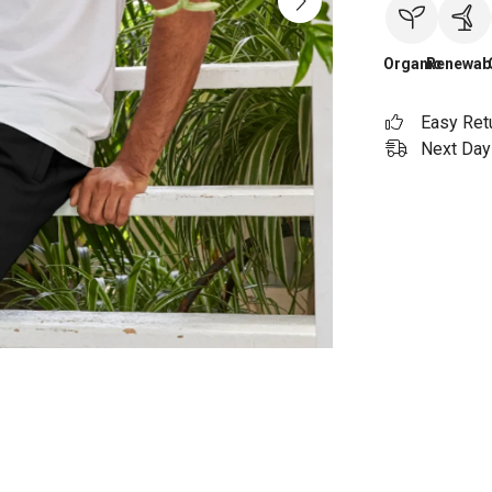
Organic
Renewab
Easy Ret
Next Day 