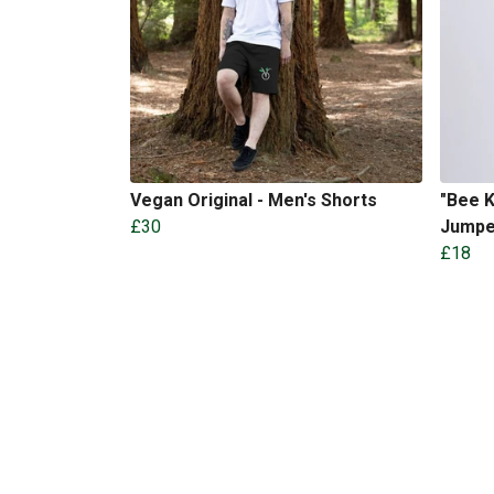
Vegan Original - Men's Shorts
"Bee K
£30
Jumpe
£18