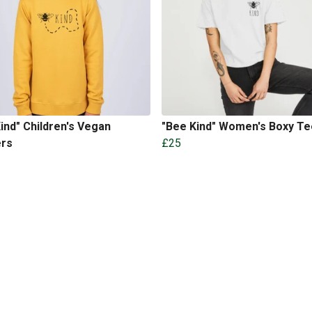
ind" Children's Vegan
"Bee Kind" Women's Boxy Te
rs
£25