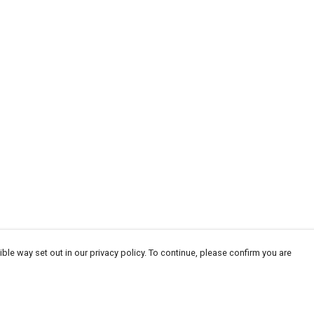
ble way set out in our privacy policy. To continue, please confirm you are