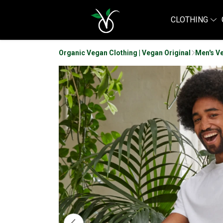
CLOTHING
Organic Vegan Clothing | Vegan Original
Men's V