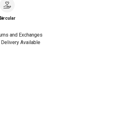
le
Circular
urns and Exchanges
Delivery Available