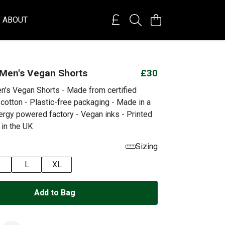
ABOUT
 Men's Vegan Shorts
£30
n's Vegan Shorts - Made from certified
cotton - Plastic-free packaging - Made in a
rgy powered factory - Vegan inks - Printed
 in the UK
Sizing
L
XL
Add to Bag