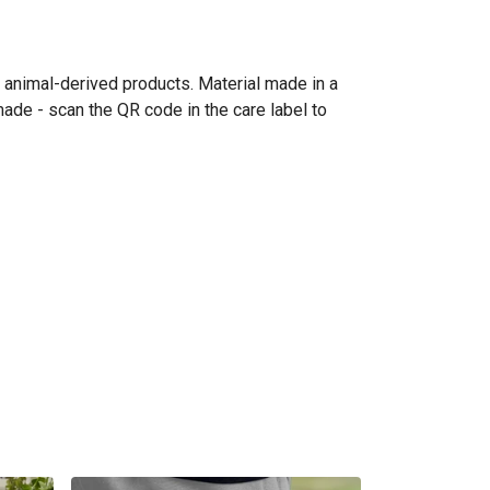
n animal-derived products. Material made in a
made - scan the QR code in the care label to