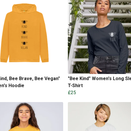
ind, Bee Brave, Bee Vegan"
"Bee Kind" Women's Long Sl
en's Hoodie
T-Shirt
£25