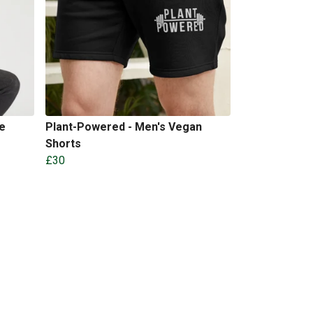
e
Plant-Powered - Men's Vegan
Shorts
£30