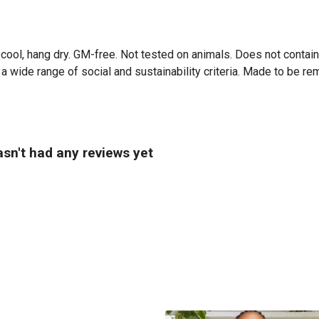
cool, hang dry. GM-free. Not tested on animals. Does not contai
 wide range of social and sustainability criteria. Made to be re
sn't had any reviews yet