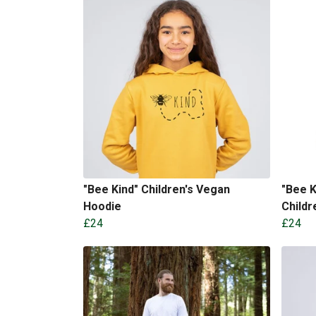
"Bee Kind" Children's Vegan
"Bee K
Hoodie
Childr
£24
£24