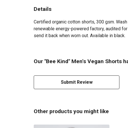
Details
Certified organic cotton shorts, 300 gsm. Wash 
renewable energy-powered factory, audited for a
send it back when worn out. Available in black.
Our "Bee Kind" Men's Vegan Shorts ha
Submit Review
Other products you might like