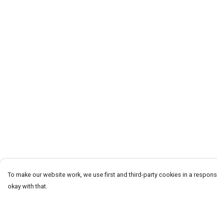
To make our website work, we use first and third-party cookies in a responsi
okay with that.