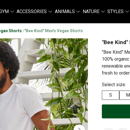
GYM
ACCESSORIES
ANIMALS
NATURE
STYLES
egan Shorts
"Bee Kind" Men's Vegan Shorts
"Bee Kind"
"Bee Kind" Me
100% organic 
renewable ene
fresh to order
Select size:
S
M