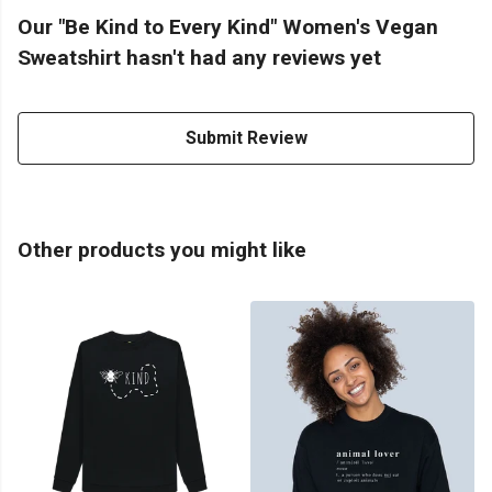
Our "Be Kind to Every Kind" Women's Vegan
Sweatshirt hasn't had any reviews yet
Submit Review
Other products you might like