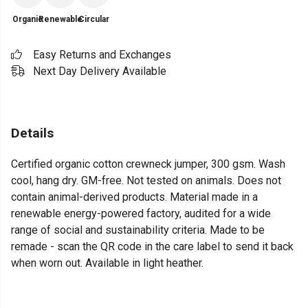
Organic
Renewable
Circular
Easy Returns and Exchanges
Next Day Delivery Available
Details
Certified organic cotton crewneck jumper, 300 gsm. Wash
cool, hang dry. GM-free. Not tested on animals. Does not
contain animal-derived products. Material made in a
renewable energy-powered factory, audited for a wide
range of social and sustainability criteria. Made to be
remade - scan the QR code in the care label to send it back
when worn out. Available in light heather.