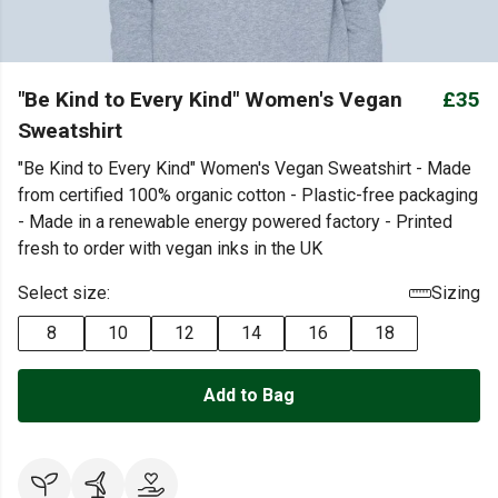
"Be Kind to Every Kind" Women's Vegan
£35
Sweatshirt
"Be Kind to Every Kind" Women's Vegan Sweatshirt - Made
from certified 100% organic cotton - Plastic-free packaging
- Made in a renewable energy powered factory - Printed
fresh to order with vegan inks in the UK
Select size:
Sizing
8
10
12
14
16
18
Add to Bag