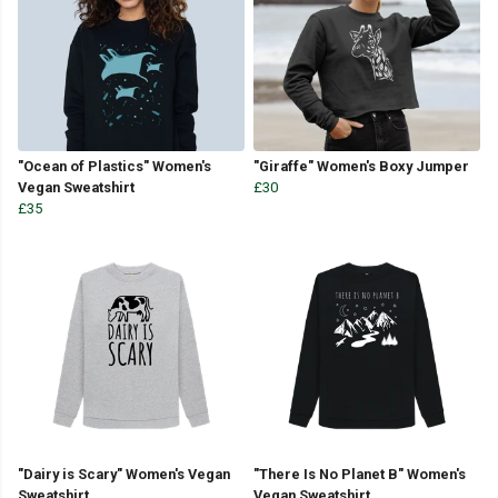
"Ocean of Plastics" Women's
"Giraffe" Women's Boxy Jumper
Vegan Sweatshirt
£30
£35
"Dairy is Scary" Women's Vegan
"There Is No Planet B" Women's
Sweatshirt
Vegan Sweatshirt