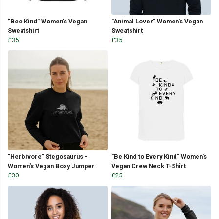
"Bee Kind" Women's Vegan
"Animal Lover" Women's Vegan
Sweatshirt
Sweatshirt
£35
£35
"Herbivore" Stegosaurus -
"Be Kind to Every Kind" Women's
Women's Vegan Boxy Jumper
Vegan Crew Neck T-Shirt
£30
£25