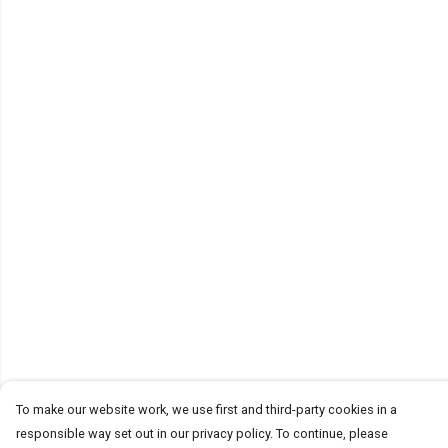
To make our website work, we use first and third-party cookies in a
responsible way set out in our privacy policy. To continue, please