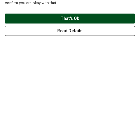
confirm you are okay with that.
That's Ok
Read Details
Menu
CLOTHING
GYM
ACCESSORIES
ANIMALS
NATURE
STYLES
ABOUT