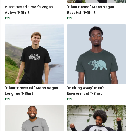
Plant-Based - Men's Vegan
"Plant Based" Men's Vegan
Active T-Shirt
Baseball T-Shirt
£25
£25
"Plant-Powered" Men's Vegan
"Melting Away" Men's
Longline T-Shirt
Environment T-Shirt
£25
£25