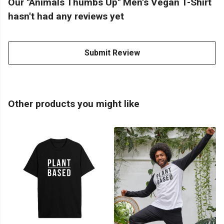
Our "Animals Thumbs Up" Men's Vegan T-Shirt
hasn't had any reviews yet
Submit Review
Other products you might like