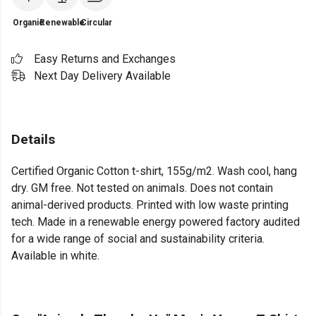
Organic
Renewable
Circular
Easy Returns and Exchanges
Next Day Delivery Available
Details
Certified Organic Cotton t-shirt, 155g/m2. Wash cool, hang
dry. GM free. Not tested on animals. Does not contain
animal-derived products. Printed with low waste printing
tech. Made in a renewable energy powered factory audited
for a wide range of social and sustainability criteria.
Available in white.