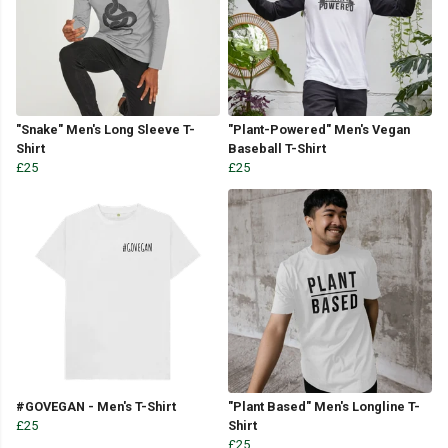
"Snake" Men's Long Sleeve T-
"Plant-Powered" Men's Vegan
Shirt
Baseball T-Shirt
£25
£25
#GOVEGAN - Men's T-Shirt
"Plant Based" Men's Longline T-
£25
Shirt
£25