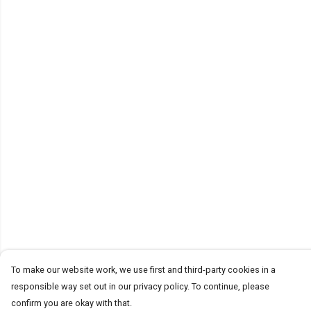
To make our website work, we use first and third-party cookies in a
responsible way set out in our privacy policy. To continue, please
confirm you are okay with that.