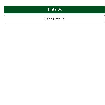
That's Ok
Read Details
Menu
CLOTHING
GYM
ACCESSORIES
ANIMALS
NATURE
STYLES
ABOUT
Help