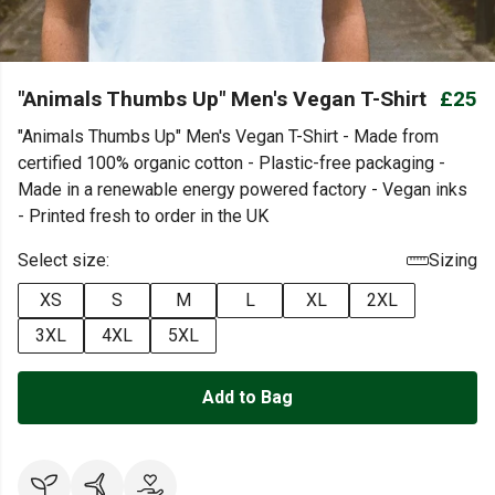
"Animals Thumbs Up" Men's Vegan T-Shirt
£25
"Animals Thumbs Up" Men's Vegan T-Shirt - Made from
certified 100% organic cotton - Plastic-free packaging -
Made in a renewable energy powered factory - Vegan inks
- Printed fresh to order in the UK
Select size:
Sizing
XS
S
M
L
XL
2XL
3XL
4XL
5XL
Add to Bag