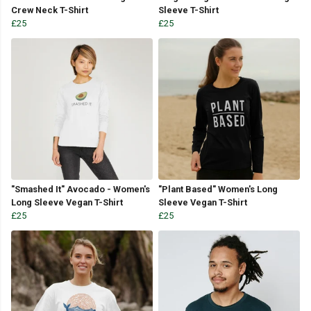
Crew Neck T-Shirt
Sleeve T-Shirt
£25
£25
"Smashed It" Avocado - Women's
"Plant Based" Women's Long
Long Sleeve Vegan T-Shirt
Sleeve Vegan T-Shirt
£25
£25