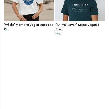
"Whale" Women's Vegan Boxy Tee
"Animal Lover" Men's Vegan T-
£25
Shirt
£25