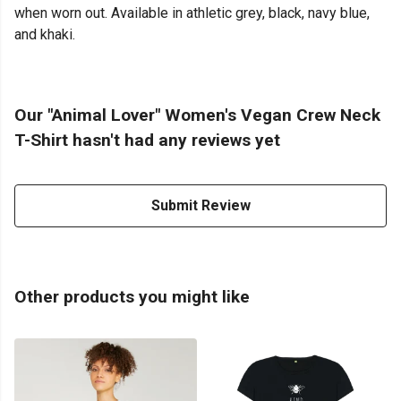
when worn out. Available in athletic grey, black, navy blue,
and khaki.
Our "Animal Lover" Women's Vegan Crew Neck
T-Shirt hasn't had any reviews yet
Submit Review
Other products you might like