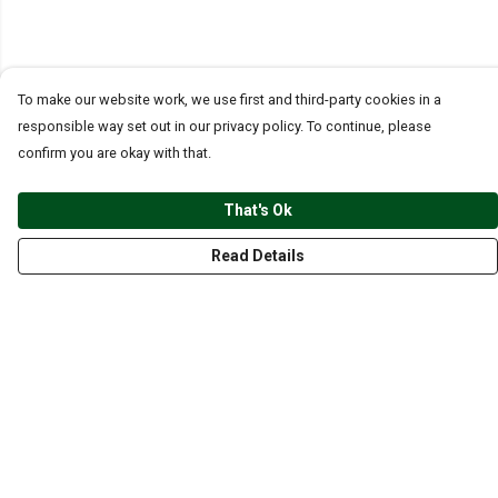
To make our website work, we use first and third-party cookies in a
responsible way set out in our privacy policy. To continue, please
confirm you are okay with that.
That's Ok
Read Details
Menu
CLOTHING
GYM
ACCESSORIES
ANIMALS