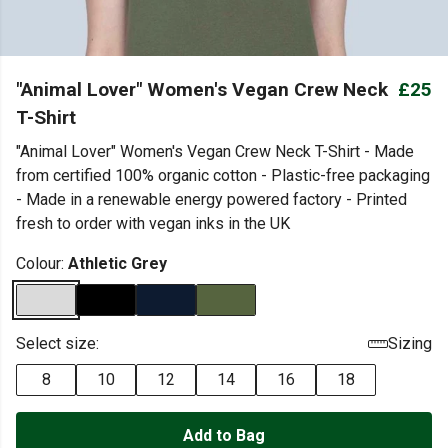
"Animal Lover" Women's Vegan Crew Neck
£25
T-Shirt
"Animal Lover" Women's Vegan Crew Neck T-Shirt - Made
from certified 100% organic cotton - Plastic-free packaging
- Made in a renewable energy powered factory - Printed
fresh to order with vegan inks in the UK
Colour:
Athletic Grey
Select size:
Sizing
8
10
12
14
16
18
Add to Bag