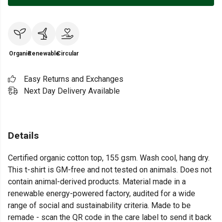
Organic
Renewable
Circular
Easy Returns and Exchanges
Next Day Delivery Available
Details
Certified organic cotton top, 155 gsm. Wash cool, hang dry.
This t-shirt is GM-free and not tested on animals. Does not
contain animal-derived products. Material made in a
renewable energy-powered factory, audited for a wide
range of social and sustainability criteria. Made to be
remade - scan the QR code in the care label to send it back