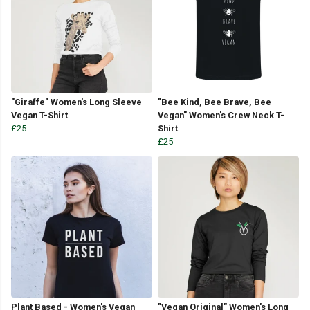
"Giraffe" Women's Long Sleeve
"Bee Kind, Bee Brave, Bee
Vegan T-Shirt
Vegan" Women's Crew Neck T-
£25
Shirt
£25
Plant Based - Women's Vegan
"Vegan Original" Women's Long