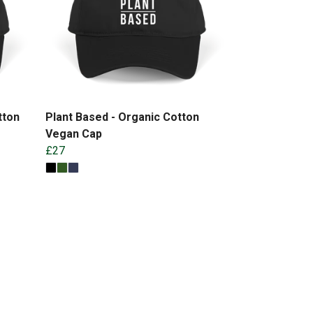
tton
Plant Based - Organic Cotton
Vegan Cap
£27