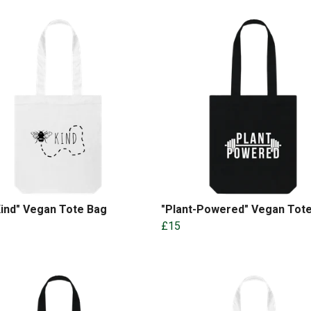
ind" Vegan Tote Bag
"Plant-Powered" Vegan Tot
£15