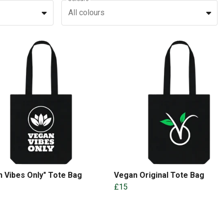
All colours
 Vibes Only" Tote Bag
Vegan Original Tote Bag
£15