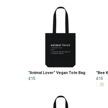
"Animal Lover" Vegan Tote Bag
"Bee K
£15
£15