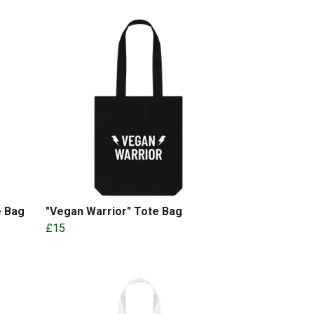
e Bag
"Vegan Warrior" Tote Bag
£15