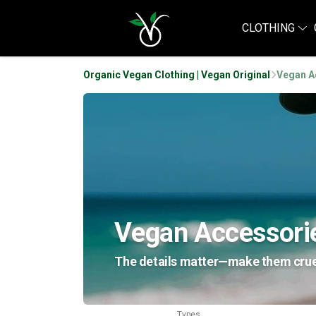
CLOTHING
Organic Vegan Clothing | Vegan Original
Vegan A
Vegan Accessori
The details matter—make them cruelt
Types