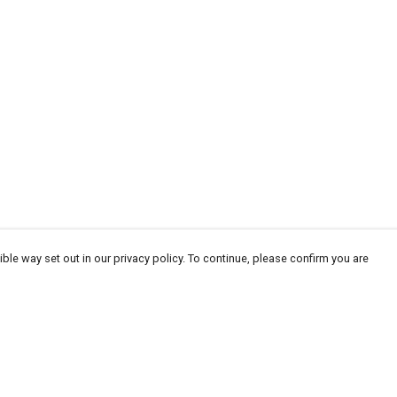
ble way set out in our privacy policy. To continue, please confirm you are
Pay With Confidence
Cu
Our products are made from sustainable