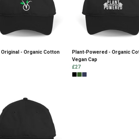
Original - Organic Cotton
Plant-Powered - Organic Co
Vegan Cap
£27