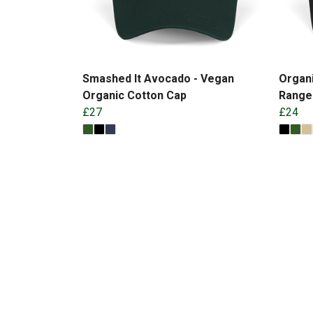
Smashed It Avocado - Vegan
Organi
Organic Cotton Cap
Range
£27
£24