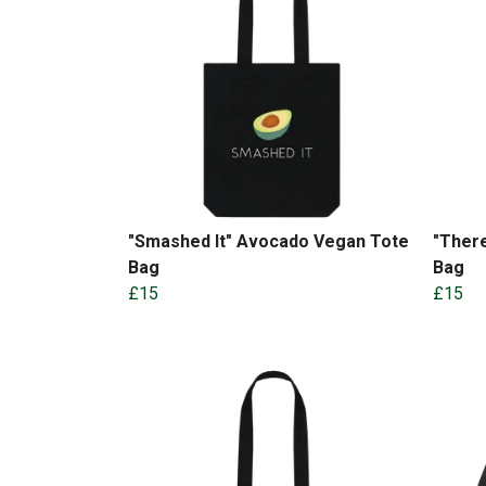
"Smashed It" Avocado Vegan Tote
"There
Bag
Bag
£15
£15