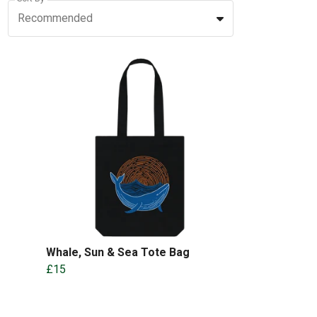
Recommended
Whale, Sun & Sea Tote Bag
£15