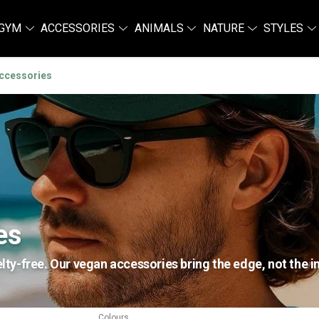
GYM
ACCESSORIES
ANIMALS
NATURE
STYLES
ccessories
es
y-free. Our vegan accessories bring the edge, not the i
Colours