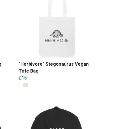
g
"Herbivore" Stegosaurus Vegan
Tote Bag
£15