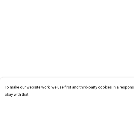
To make our website work, we use first and third-party cookies in a responsi
okay with that.
Menu
Help
CLOTHING
Help Centre