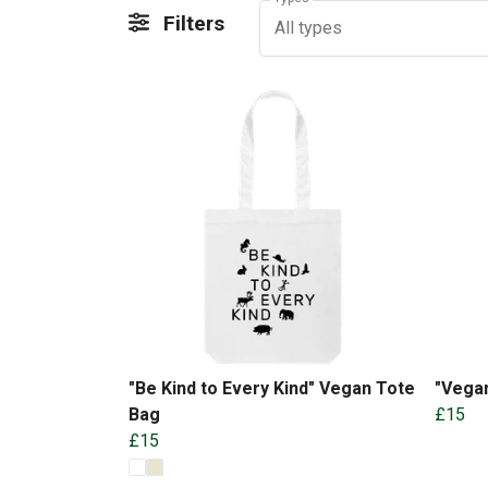
Filters
All types
"Be Kind to Every Kind" Vegan Tote
"Vegan
Bag
£15
£15