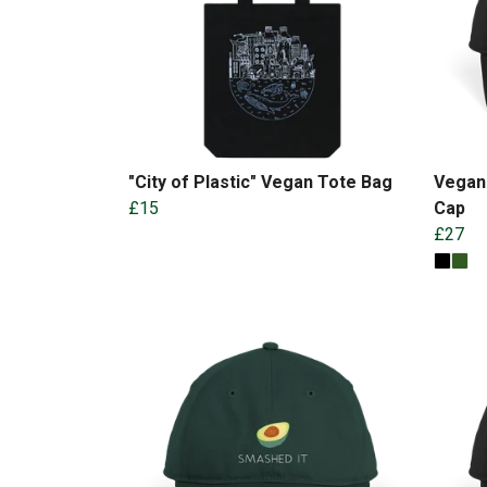
"City of Plastic" Vegan Tote Bag
Vegan 
£15
Cap
£27