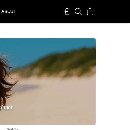
ABOUT
mpact.
Sort By