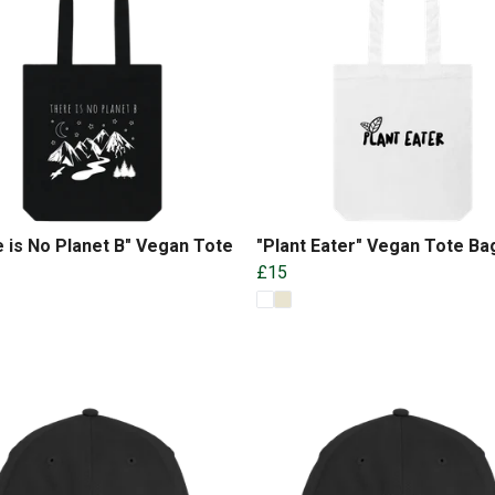
 is No Planet B" Vegan Tote
"Plant Eater" Vegan Tote Ba
£15