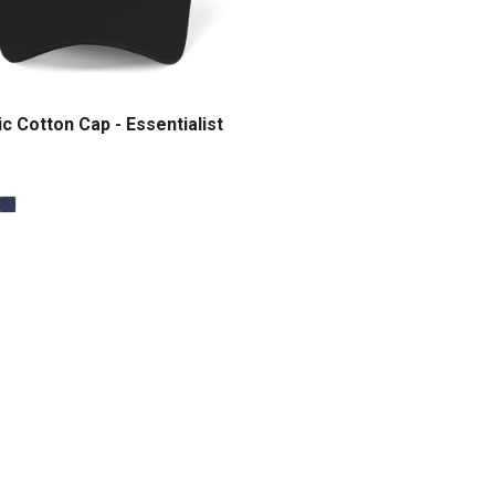
c Cotton Cap - Essentialist