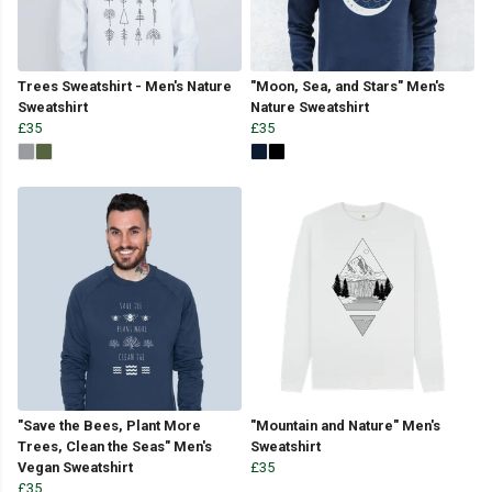
Trees Sweatshirt - Men's Nature
"Moon, Sea, and Stars" Men's
Sweatshirt
Nature Sweatshirt
£35
£35
"Save the Bees, Plant More
"Mountain and Nature" Men's
Trees, Clean the Seas" Men's
Sweatshirt
Vegan Sweatshirt
£35
£35