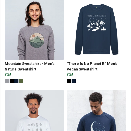
Mountain Sweatshirt - Men's
"There Is No Planet B" Men's
Nature Sweatshirt
Vegan Sweatshirt
£35
£35