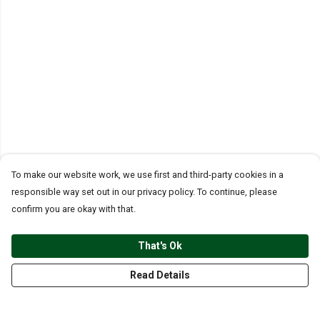
To make our website work, we use first and third-party cookies in a
responsible way set out in our privacy policy. To continue, please
confirm you are okay with that.
That's Ok
Read Details