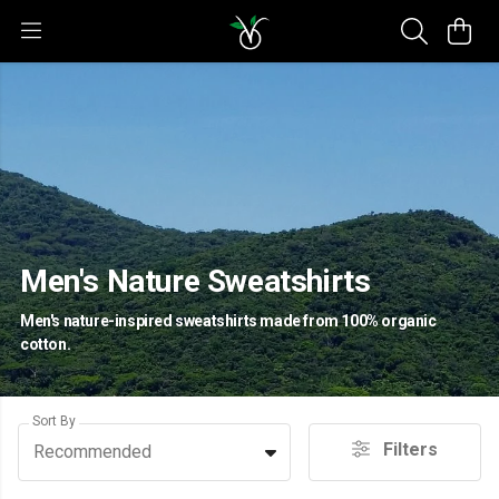
Men's Nature Sweatshirts
Men's nature-inspired sweatshirts made from 100% organic
cotton.
Sort By
Filters
Recommended