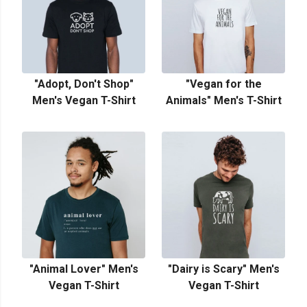
"Adopt, Don't Shop"
"Vegan for the
Men's Vegan T-Shirt
Animals" Men's T-Shirt
"Animal Lover" Men's
"Dairy is Scary" Men's
Vegan T-Shirt
Vegan T-Shirt