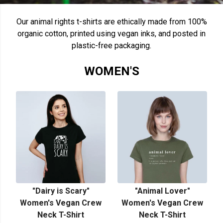
Our animal rights t-shirts are ethically made from 100%
organic cotton, printed using vegan inks, and posted in
plastic-free packaging.
WOMEN'S
"Dairy is Scary"
"Animal Lover"
Women's Vegan Crew
Women's Vegan Crew
Neck T-Shirt
Neck T-Shirt