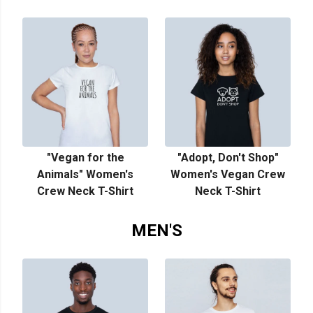
"Vegan for the
"Adopt, Don't Shop"
Animals" Women's
Women's Vegan Crew
Crew Neck T-Shirt
Neck T-Shirt
MEN'S