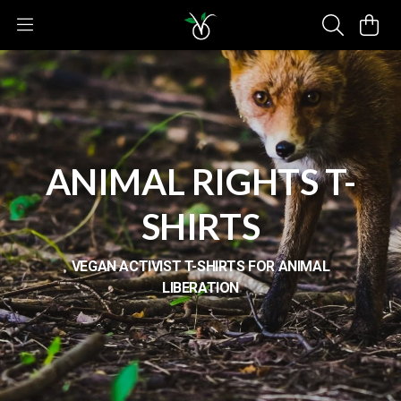
ANIMAL RIGHTS T-
SHIRTS
VEGAN ACTIVIST T-SHIRTS FOR ANIMAL
LIBERATION