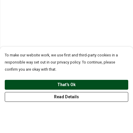
To make our website work, we use first and third-party cookies in a
responsible way set out in our privacy policy. To continue, please
confirm you are okay with that.
That's Ok
Read Details
Menu
CLOTHING